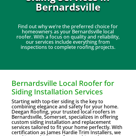
Bernardsville
Find out why we’re the preferred choice for
homeowners as your Bernardsville local
roofer. With a focus on quality and reliability,
our services include everything from
inspections to complete roofing projects.
Bernardsville Local Roofer for
Siding Installation Services
Starting with top-tier siding is the key to
combining elegance and safety for your home.
Deegan Roofing, your trusted local roofers in
Bernardsville, Somerset, specializes in offering
custom siding installation and replacement
services tailored to fit your home perfectly. With
certification as James Hardie Trim Installers, we