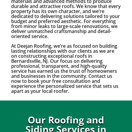
materials and advanced methods to produce
durable and attractive roofs. We know that every
property has its own character, and we’re
dedicated to delivering solutions tailored to your
budget and preferred aesthetic. For everything
from minor leaks to large-scale renovations, we
deliver unmatched craftsmanship and detail-
oriented service.
At Deejan Roofing, we’re as focused on building
lasting relationships with our clients as we are
on constructing exceptional roofs in
Bernardsville, NJ. Our focus on delivering
professional, transparent, and high-quality
service has earned us the trust of homeowners
and businesses in the community. Contact us
now to book your free consultation and
experience the personalized service that sets us
apart as your local roofer.
Our Roofing and
Siding Services in