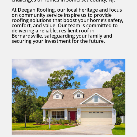
At Deegan Roofing, our local heritage and focus
on community service inspire us to provide
roofing solutions that boost your home’s safety,
comfort, and value. Our team is committed to
delivering a reliable, resilient roof in
Bernardsville, safeguarding your family and
securing your investment for the future.