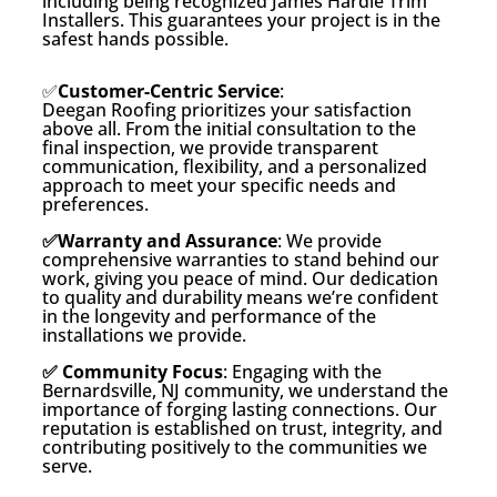
including being recognized James Hardie Trim
Installers. This guarantees your project is in the
safest hands possible.
✅
Customer-Centric Service
:
Deegan Roofing prioritizes your satisfaction
above all. From the initial consultation to the
final inspection, we provide transparent
communication, flexibility, and a personalized
approach to meet your specific needs and
preferences.
✅Warranty and Assurance
: We provide
comprehensive warranties to stand behind our
work, giving you peace of mind. Our dedication
to quality and durability means we’re confident
in the longevity and performance of the
installations we provide.
✅ Community Focus
: Engaging with the
Bernardsville, NJ community, we understand the
importance of forging lasting connections. Our
reputation is established on trust, integrity, and
contributing positively to the communities we
serve.