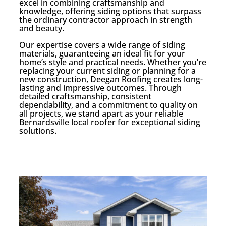
excel in combining craftsmanship and
knowledge, offering siding options that surpass
the ordinary contractor approach in strength
and beauty.
Our expertise covers a wide range of siding
materials, guaranteeing an ideal fit for your
home’s style and practical needs. Whether you’re
replacing your current siding or planning for a
new construction, Deegan Roofing creates long-
lasting and impressive outcomes. Through
detailed craftsmanship, consistent
dependability, and a commitment to quality on
all projects, we stand apart as your reliable
Bernardsville local roofer for exceptional siding
solutions.