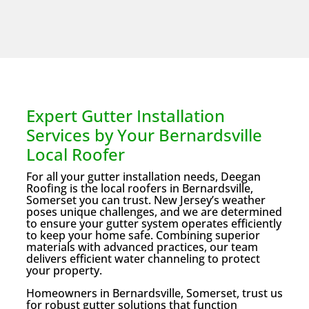
Expert Gutter Installation
Services by Your Bernardsville
Local Roofer
For all your gutter installation needs, Deegan
Roofing is the local roofers in Bernardsville,
Somerset you can trust. New Jersey’s weather
poses unique challenges, and we are determined
to ensure your gutter system operates efficiently
to keep your home safe. Combining superior
materials with advanced practices, our team
delivers efficient water channeling to protect
your property.
Homeowners in Bernardsville, Somerset, trust us
for robust gutter solutions that function