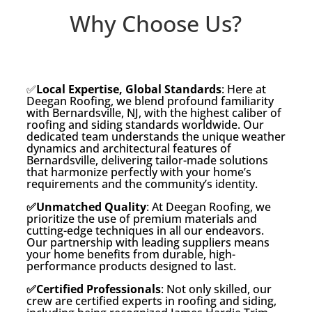
Why Choose Us?
✅
Local Expertise, Global Standards
: Here at
Deegan Roofing, we blend profound familiarity
with Bernardsville, NJ, with the highest caliber of
roofing and siding standards worldwide. Our
dedicated team understands the unique weather
dynamics and architectural features of
Bernardsville, delivering tailor-made solutions
that harmonize perfectly with your home’s
requirements and the community’s identity.
✅Unmatched Quality
: At Deegan Roofing, we
prioritize the use of premium materials and
cutting-edge techniques in all our endeavors.
Our partnership with leading suppliers means
your home benefits from durable, high-
performance products designed to last.
✅Certified Professionals
: Not only skilled, our
crew are certified experts in roofing and siding,