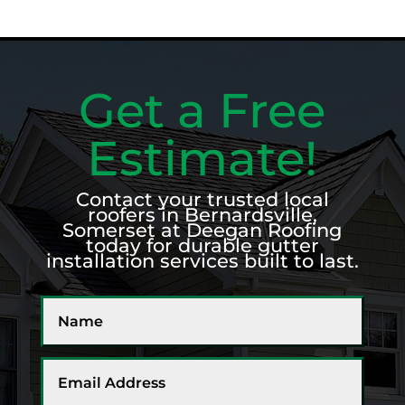
Get a Free
Estimate!
Contact your trusted local
roofers in Bernardsville,
Somerset at Deegan Roofing
today for durable gutter
installation services built to last.