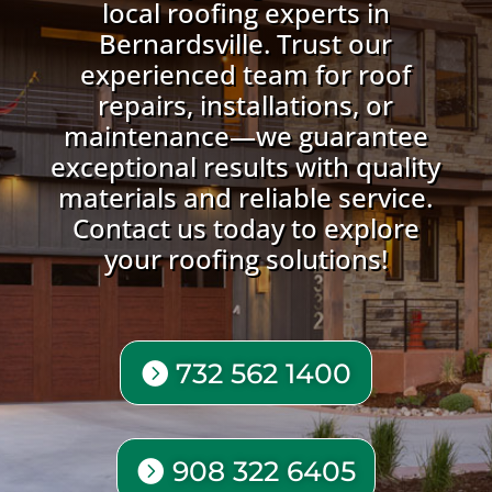
local roofing experts in
Bernardsville. Trust our
experienced team for roof
repairs, installations, or
maintenance—we guarantee
exceptional results with quality
materials and reliable service.
Contact us today to explore
your roofing solutions!
732 562 1400
908 322 6405