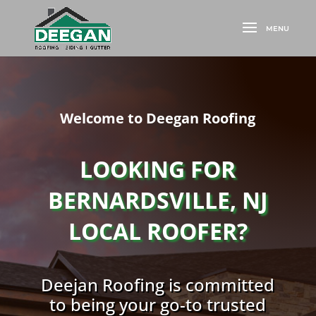
Welcome to Deegan Roofing
LOOKING FOR
BERNARDSVILLE, NJ
LOCAL ROOFER?
Deejan Roofing is committed
to being your go-to trusted