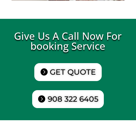
Give Us A Call Now For
booking Service
GET QUOTE
908 322 6405