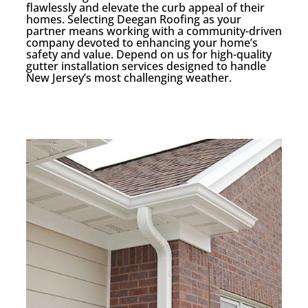
flawlessly and elevate the curb appeal of their
homes. Selecting Deegan Roofing as your
partner means working with a community-driven
company devoted to enhancing your home’s
safety and value. Depend on us for high-quality
gutter installation services designed to handle
New Jersey’s most challenging weather.