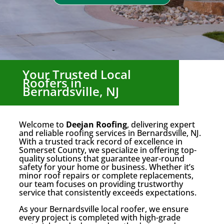
Your Trusted Local
Roofers in
Bernardsville, NJ
Welcome to
Deejan Roofing
, delivering expert
and reliable roofing services in Bernardsville, NJ.
With a trusted track record of excellence in
Somerset County, we specialize in offering top-
quality solutions that guarantee year-round
safety for your home or business. Whether it’s
minor roof repairs or complete replacements,
our team focuses on providing trustworthy
service that consistently exceeds expectations.
As your Bernardsville local roofer, we ensure
every project is completed with high-grade