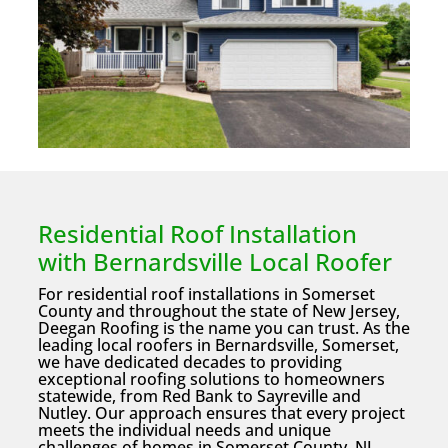
Residential Roof Installation
with Bernardsville Local Roofer
For residential roof installations in Somerset
County and throughout the state of New Jersey,
Deegan Roofing is the name you can trust. As the
leading local roofers in Bernardsville, Somerset,
we have dedicated decades to providing
exceptional roofing solutions to homeowners
statewide, from Red Bank to Sayreville and
Nutley. Our approach ensures that every project
meets the individual needs and unique
challenges of homes in Somerset County, NJ.