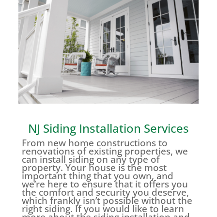
NJ Siding Installation Services
From new home constructions to
renovations of existing properties, we
can install siding on any type of
property. Your house is the most
important thing that you own, and
we’re here to ensure that it offers you
the comfort and security you deserve,
which frankly isn’t possible without the
right siding. If you would like to learn
more about the siding installation and