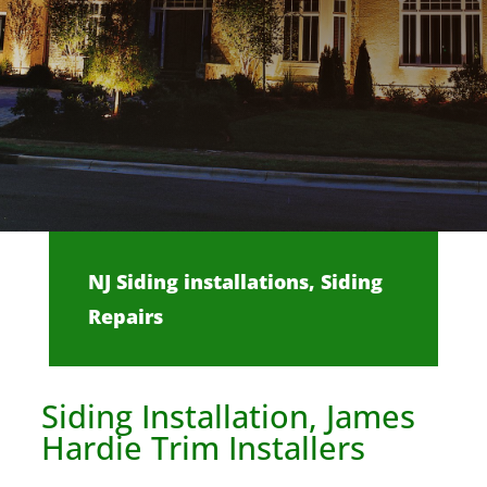
NJ Siding installations, Siding
Repairs
Siding Installation, James
Hardie Trim Installers