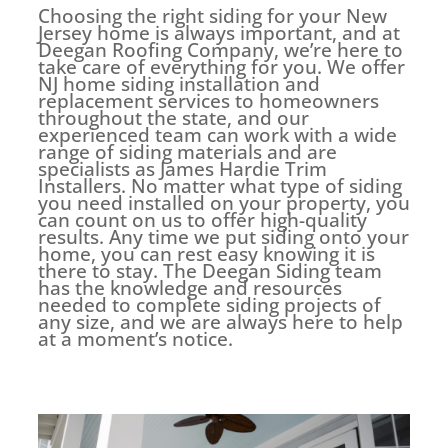
Choosing the right siding for your New
Jersey home is always important, and at
Deegan Roofing Company, we’re here to
take care of everything for you. We offer
NJ home siding installation and
replacement services to homeowners
throughout the state, and our
experienced team can work with a wide
range of siding materials and are
specialists as James Hardie Trim
Installers. No matter what type of siding
you need installed on your property, you
can count on us to offer high-quality
results. Any time we put siding onto your
home, you can rest easy knowing it is
there to stay. The Deegan Siding team
has the knowledge and resources
needed to complete siding projects of
any size, and we are always here to help
at a moment’s notice.