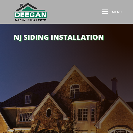
NJ SIDING INSTALLATION