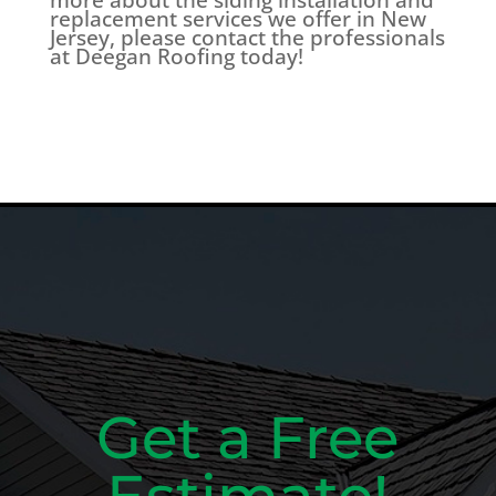
replacement services we offer in New
Jersey, please contact the professionals
at Deegan Roofing today!
Get a Free
Estimate!