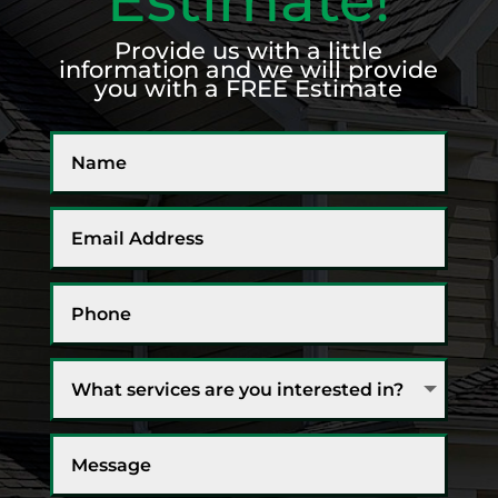
Provide us with a little
information and we will provide
you with a FREE Estimate