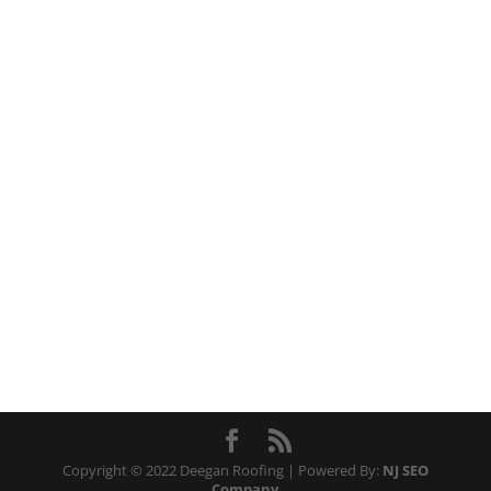
Copyright © 2022 Deegan Roofing | Powered By:
NJ SEO
Company