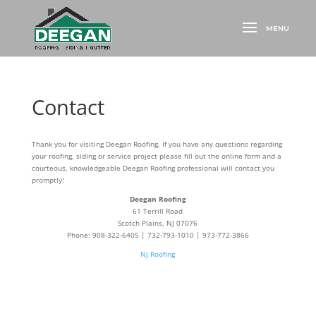
Contact
Thank you for visiting Deegan Roofing. If you have any questions regarding
your roofing, siding or service project please fill out the online form and a
courteous, knowledgeable Deegan Roofing professional will contact you
promptly!
Deegan Roofing
61 Terrill Road
Scotch Plains, NJ 07076
Phone: 908-322-6405 | 732-793-1010 | 973-772-3866
NJ Roofing