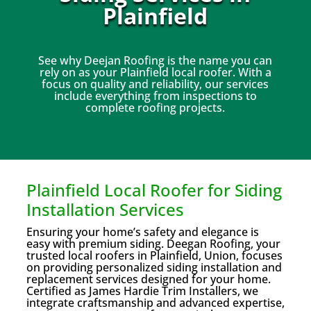
Plainfield
See why Deejan Roofing is the name you can
rely on as your Plainfield local roofer. With a
focus on quality and reliability, our services
include everything from inspections to
complete roofing projects.
Plainfield Local Roofer for Siding
Installation Services
Ensuring your home’s safety and elegance is
easy with premium siding. Deegan Roofing, your
trusted local roofers in Plainfield, Union, focuses
on providing personalized siding installation and
replacement services designed for your home.
Certified as James Hardie Trim Installers, we
integrate craftsmanship and advanced expertise,