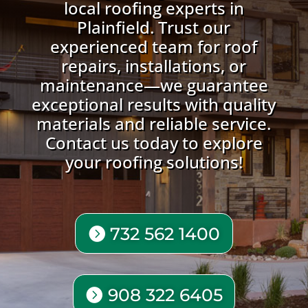
local roofing experts in
Plainfield. Trust our
experienced team for roof
repairs, installations, or
maintenance—we guarantee
exceptional results with quality
materials and reliable service.
Contact us today to explore
your roofing solutions!
732 562 1400
908 322 6405