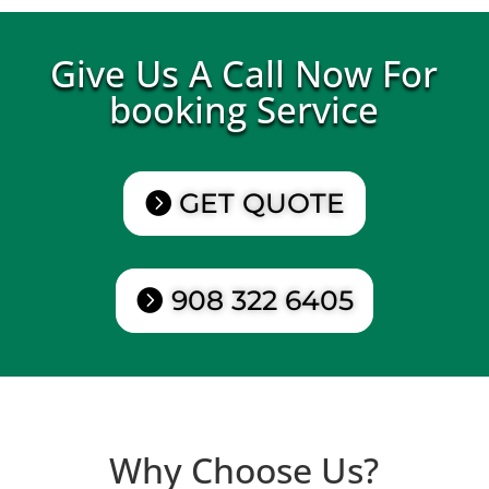
Give Us A Call Now For
booking Service
GET QUOTE
908 322 6405
Why Choose Us?