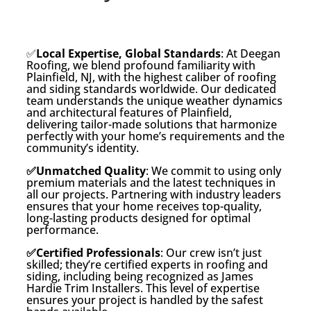
✅
Local Expertise, Global Standards
: At Deegan
Roofing, we blend profound familiarity with
Plainfield, NJ, with the highest caliber of roofing
and siding standards worldwide. Our dedicated
team understands the unique weather dynamics
and architectural features of Plainfield,
delivering tailor-made solutions that harmonize
perfectly with your home’s requirements and the
community’s identity.
✅Unmatched Quality
: We commit to using only
premium materials and the latest techniques in
all our projects. Partnering with industry leaders
ensures that your home receives top-quality,
long-lasting products designed for optimal
performance.
✅Certified Professionals
: Our crew isn’t just
skilled; they’re certified experts in roofing and
siding, including being recognized as James
Hardie Trim Installers. This level of expertise
ensures your project is handled by the safest