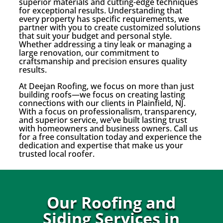
superior materials and cutting-edge techniques
for exceptional results. Understanding that
every property has specific requirements, we
partner with you to create customized solutions
that suit your budget and personal style.
Whether addressing a tiny leak or managing a
large renovation, our commitment to
craftsmanship and precision ensures quality
results.
At Deejan Roofing, we focus on more than just
building roofs—we focus on creating lasting
connections with our clients in Plainfield, NJ.
With a focus on professionalism, transparency,
and superior service, we’ve built lasting trust
with homeowners and business owners. Call us
for a free consultation today and experience the
dedication and expertise that make us your
trusted local roofer.
Our Roofing and
Siding Services in