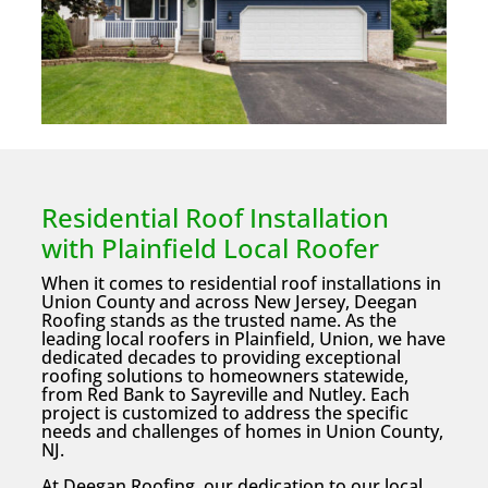
Residential Roof Installation
with Plainfield Local Roofer
When it comes to residential roof installations in
Union County and across New Jersey, Deegan
Roofing stands as the trusted name. As the
leading local roofers in Plainfield, Union, we have
dedicated decades to providing exceptional
roofing solutions to homeowners statewide,
from Red Bank to Sayreville and Nutley. Each
project is customized to address the specific
needs and challenges of homes in Union County,
NJ.
At Deegan Roofing, our dedication to our local