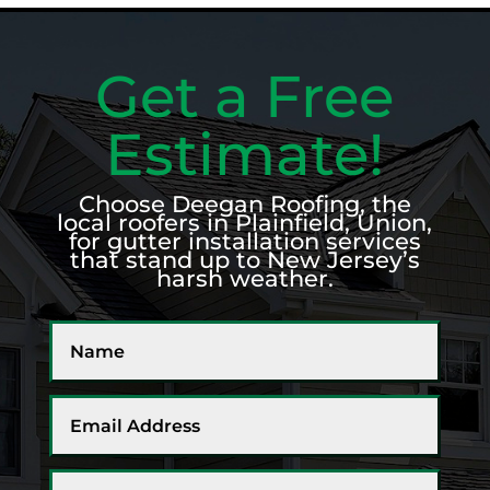
Get a Free
Estimate!
Choose Deegan Roofing, the
local roofers in Plainfield, Union,
for gutter installation services
that stand up to New Jersey’s
harsh weather.