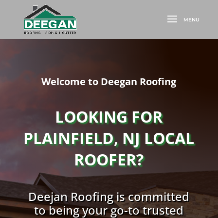
Welcome to Deegan Roofing
LOOKING FOR
PLAINFIELD, NJ LOCAL
ROOFER?
Deejan Roofing is committed
to being your go-to trusted