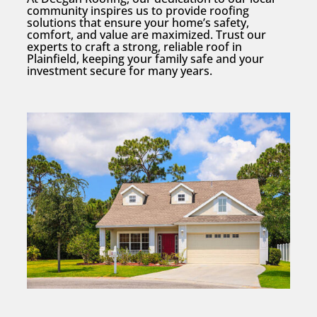
community inspires us to provide roofing
solutions that ensure your home’s safety,
comfort, and value are maximized. Trust our
experts to craft a strong, reliable roof in
Plainfield, keeping your family safe and your
investment secure for many years.