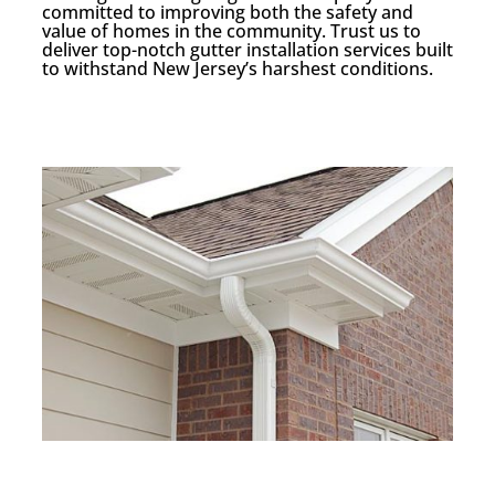
committed to improving both the safety and
value of homes in the community. Trust us to
deliver top-notch gutter installation services built
to withstand New Jersey’s harshest conditions.