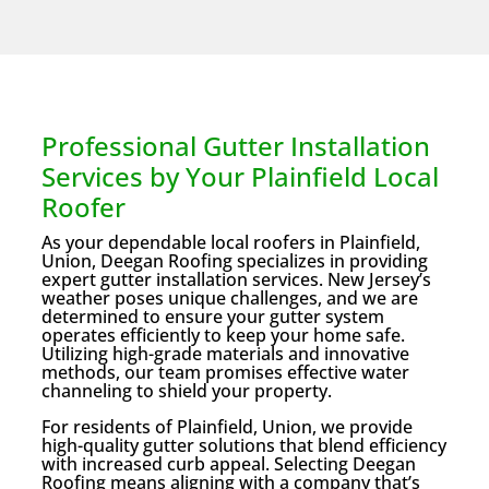
Professional Gutter Installation
Services by Your Plainfield Local
Roofer
As your dependable local roofers in Plainfield,
Union, Deegan Roofing specializes in providing
expert gutter installation services. New Jersey’s
weather poses unique challenges, and we are
determined to ensure your gutter system
operates efficiently to keep your home safe.
Utilizing high-grade materials and innovative
methods, our team promises effective water
channeling to shield your property.
For residents of Plainfield, Union, we provide
high-quality gutter solutions that blend efficiency
with increased curb appeal. Selecting Deegan
Roofing means aligning with a company that’s