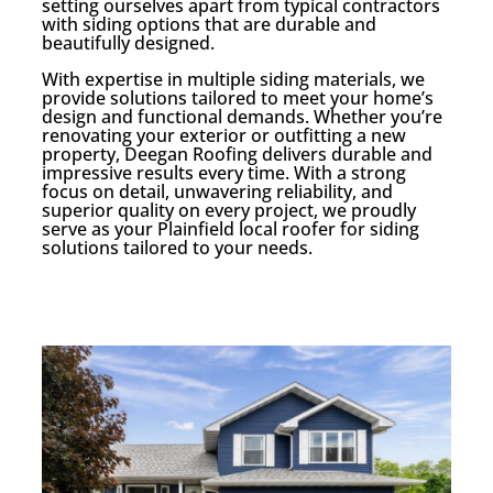
setting ourselves apart from typical contractors
with siding options that are durable and
beautifully designed.
With expertise in multiple siding materials, we
provide solutions tailored to meet your home’s
design and functional demands. Whether you’re
renovating your exterior or outfitting a new
property, Deegan Roofing delivers durable and
impressive results every time. With a strong
focus on detail, unwavering reliability, and
superior quality on every project, we proudly
serve as your Plainfield local roofer for siding
solutions tailored to your needs.