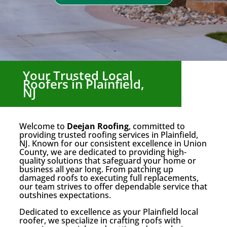
Your Trusted Local
Roofers in Plainfield,
NJ
Welcome to
Deejan Roofing
, committed to
providing trusted roofing services in Plainfield,
NJ. Known for our consistent excellence in Union
County, we are dedicated to providing high-
quality solutions that safeguard your home or
business all year long. From patching up
damaged roofs to executing full replacements,
our team strives to offer dependable service that
outshines expectations.
Dedicated to excellence as your Plainfield local
roofer, we specialize in crafting roofs with