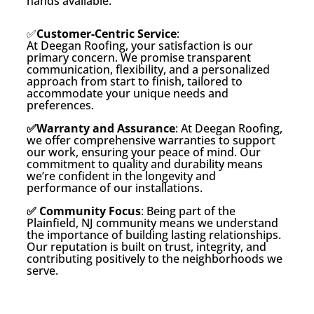
hands available.
✅
Customer-Centric Service
:
At Deegan Roofing, your satisfaction is our
primary concern. We promise transparent
communication, flexibility, and a personalized
approach from start to finish, tailored to
accommodate your unique needs and
preferences.
✅Warranty and Assurance
: At Deegan Roofing,
we offer comprehensive warranties to support
our work, ensuring your peace of mind. Our
commitment to quality and durability means
we’re confident in the longevity and
performance of our installations.
✅ Community Focus
: Being part of the
Plainfield, NJ community means we understand
the importance of building lasting relationships.
Our reputation is built on trust, integrity, and
contributing positively to the neighborhoods we
serve.