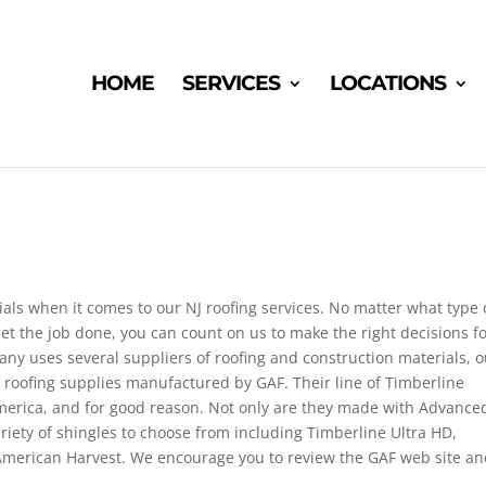
HOME
SERVICES
LOCATIONS
als when it comes to our NJ roofing services. No matter what type 
et the job done, you can count on us to make the right decisions f
y uses several suppliers of roofing and construction materials, o
 roofing supplies manufactured by GAF. Their line of Timberline
 America, and for good reason. Not only are they made with Advance
riety of shingles to choose from including Timberline Ultra HD,
merican Harvest. We encourage you to review the GAF web site a