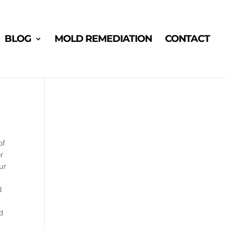
BLOG
MOLD REMEDIATION
CONTACT
of
or
ur
d
nd