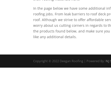
In the page below we have some additional info
roofing jobs. From leak barriers to roof deck 
roof. Although we strive to offer affordable ser
worry about us cutting corners in regards to 
the products found below, and make sure you 
like any additional details.
Copyright © 2022 Deegan Roofing | Powered By:
NJ