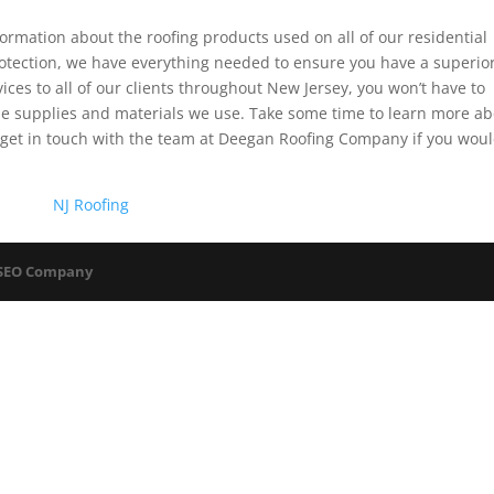
rmation about the roofing products used on all of our residential
protection, we have everything needed to ensure you have a superio
vices to all of our clients throughout New Jersey, you won’t have to
the supplies and materials we use. Take some time to learn more a
get in touch with the team at Deegan Roofing Company if you wou
NJ Roofing
 SEO Company