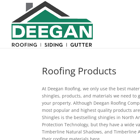
Roofing Products
At Deegan Roofing, we only use the best materi
shingles, products, and materials we need to g
your property. Although Deegan Roofing Compan
most popular and highest quality products are
Shingles is the bestselling shingles in North
Protection Technology, but they have a wide va
Timberline Natural Shadows, and Timberline A
their roofing materials here.