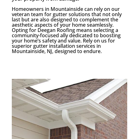
Homeowners in Mountainside can rely on our
veteran team for gutter solutions that not only
last but are also designed to complement the
aesthetic aspects of your home seamlessly.
Opting for Deegan Roofing means selecting a
community-focused ally dedicated to boosting
your home’s safety and value. Rely on us for
superior gutter installation services in
Mountainside, NJ, designed to endure.