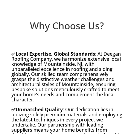
Why Choose Us?
✅
Local Expertise, Global Standards
: At Deegan
Roofing Company, we harmonize extensive local
knowledge of Mountainside, NJ, with
unparalleled excellence in roofing and siding
globally. Our skilled team comprehensively
grasps the distinctive weather challenges and
architectural styles of Mountainside, ensuring
bespoke solutions meticulously crafted to meet
your home’s needs and complement the local
character.
✅Unmatched Quality
: Our dedication lies in
utilizing solely premium materials and employing
the latest techniques in every project we
undertake. Our partnership with leading
suppliers means your home benefits from