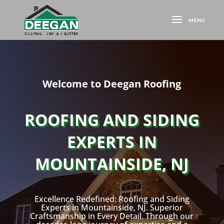
Welcome to Deegan Roofing
ROOFING AND SIDING
EXPERTS IN
MOUNTAINSIDE, NJ
Excellence Redefined: Roofing and Siding
Experts in Mountainside, NJ. Superior
Craftsmanship in Every Detail. Through our