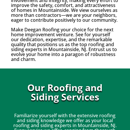
involvement and integrity, making every effort to
improve the safety, comfort, and attractiveness
of homes in Mountainside. We view ourselves as
more than contractors—we are your neighbors,
eager to contribute positively to our community.
Make Deegan Roofing your choice for the next
home improvement venture. See for yourself
our dedication, expertise, and the remarkable
quality that positions us as the top roofing and
siding experts in Mountainside, NJ. Entrust us to
evolve your home into a paragon of robustness
and charm.
Our Roofing and
Siding Services
Familiarize yourself with the extensive roofing
and siding knowledge we offer as your local
roofing and siding experts in Mountainside, NJ.