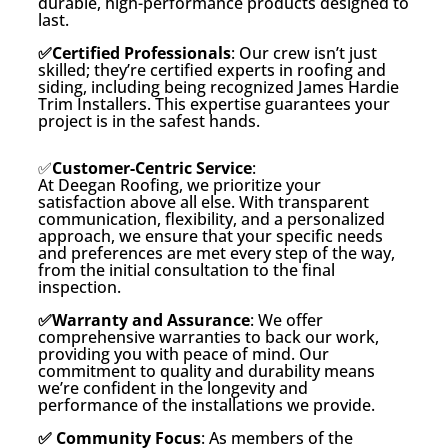
durable, high-performance products designed to
last.
✅Certified Professionals
: Our crew isn’t just
skilled; they’re certified experts in roofing and
siding, including being recognized James Hardie
Trim Installers. This expertise guarantees your
project is in the safest hands.
✅
Customer-Centric Service
:
At Deegan Roofing, we prioritize your
satisfaction above all else. With transparent
communication, flexibility, and a personalized
approach, we ensure that your specific needs
and preferences are met every step of the way,
from the initial consultation to the final
inspection.
✅Warranty and Assurance
: We offer
comprehensive warranties to back our work,
providing you with peace of mind. Our
commitment to quality and durability means
we’re confident in the longevity and
performance of the installations we provide.
✅ Community Focus
: As members of the