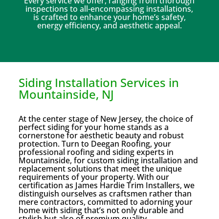
Every service we offer, ranging from thorough
inspections to all-encompassing installations,
is crafted to enhance your home’s safety,
energy efficiency, and aesthetic appeal.
Siding Installation Services in
Mountainside, NJ
At the center stage of New Jersey, the choice of
perfect siding for your home stands as a
cornerstone for aesthetic beauty and robust
protection. Turn to Deegan Roofing, your
professional roofing and siding experts in
Mountainside, for custom siding installation and
replacement solutions that meet the unique
requirements of your property. With our
certification as James Hardie Trim Installers, we
distinguish ourselves as craftsmen rather than
mere contractors, committed to adorning your
home with siding that’s not only durable and
stylish but also of premium quality.