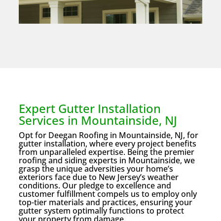
Expert Gutter Installation
Services in Mountainside, NJ
Opt for Deegan Roofing in Mountainside, NJ, for
gutter installation, where every project benefits
from unparalleled expertise. Being the premier
roofing and siding experts in Mountainside, we
grasp the unique adversities your home’s
exteriors face due to New Jersey’s weather
conditions. Our pledge to excellence and
customer fulfillment compels us to employ only
top-tier materials and practices, ensuring your
gutter system optimally functions to protect
your property from damage.