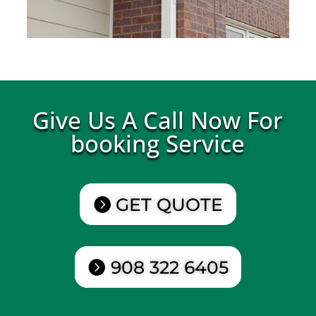
Give Us A Call Now For
booking Service
GET QUOTE
908 322 6405