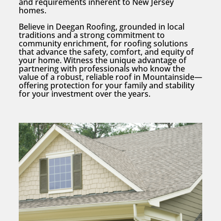
and requirements inherent to New Jersey
homes.
Believe in Deegan Roofing, grounded in local
traditions and a strong commitment to
community enrichment, for roofing solutions
that advance the safety, comfort, and equity of
your home. Witness the unique advantage of
partnering with professionals who know the
value of a robust, reliable roof in Mountainside—
offering protection for your family and stability
for your investment over the years.