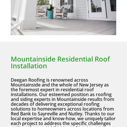
Mountainside Residential Roof
Installation
Deegan Roofing is renowned across
Mountainside and the whole of New Jersey as
the foremost expert in residential roof
installations. Our esteemed position as roofing
and siding experts in Mountainside results from
decades of delivering exceptional roofing
solutions to homeowners across locations from
Red Bank to Sayreville and Nutley. Thanks to our
local expertise and know-how, we uniquely tailor
each project to address the specific challenges