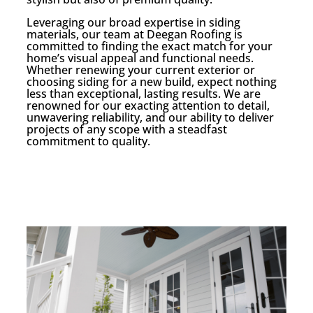
Leveraging our broad expertise in siding
materials, our team at Deegan Roofing is
committed to finding the exact match for your
home’s visual appeal and functional needs.
Whether renewing your current exterior or
choosing siding for a new build, expect nothing
less than exceptional, lasting results. We are
renowned for our exacting attention to detail,
unwavering reliability, and our ability to deliver
projects of any scope with a steadfast
commitment to quality.