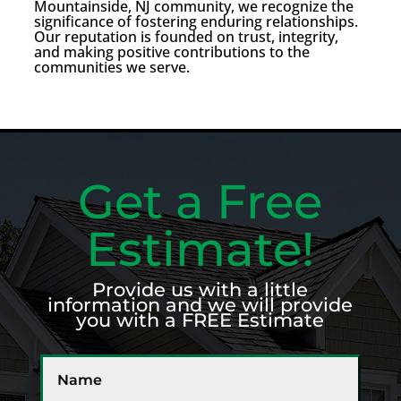
Mountainside, NJ community, we recognize the
significance of fostering enduring relationships.
Our reputation is founded on trust, integrity,
and making positive contributions to the
communities we serve.
Get a Free
Estimate!
Provide us with a little
information and we will provide
you with a FREE Estimate