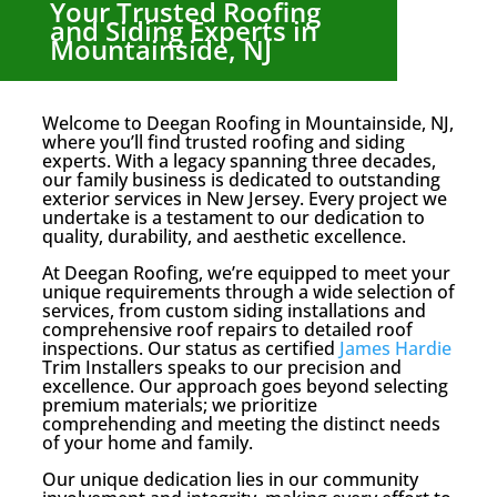
Your Trusted Roofing
and Siding Experts in
Mountainside, NJ
Welcome to Deegan Roofing in Mountainside, NJ,
where you’ll find trusted roofing and siding
experts. With a legacy spanning three decades,
our family business is dedicated to outstanding
exterior services in New Jersey. Every project we
undertake is a testament to our dedication to
quality, durability, and aesthetic excellence.
At Deegan Roofing, we’re equipped to meet your
unique requirements through a wide selection of
services, from custom siding installations and
comprehensive roof repairs to detailed roof
inspections. Our status as certified
James Hardie
Trim Installers speaks to our precision and
excellence. Our approach goes beyond selecting
premium materials; we prioritize
comprehending and meeting the distinct needs
of your home and family.
Our unique dedication lies in our community