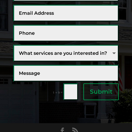
Submit
=
1 + 9