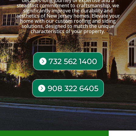
decades-long journey of expertise and a
steadfast commitment to craftsmanship, we
significantly improve the durability and
aesthetics of New Jersey homes. Elevate your
home with our custom roofing and siding
solutions, designed to match the unique
characteristics of your property.
732 562 1400
908 322 6405