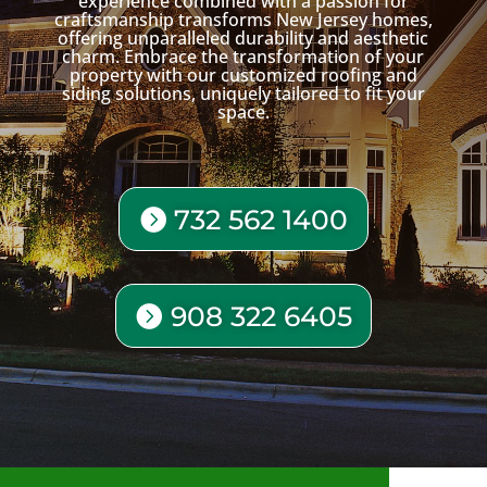
experience combined with a passion for
craftsmanship transforms New Jersey homes,
offering unparalleled durability and aesthetic
charm. Embrace the transformation of your
property with our customized roofing and
siding solutions, uniquely tailored to fit your
space.
732 562 1400
908 322 6405