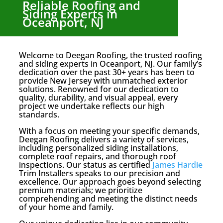
Reliable Roofing and
Siding Experts in
Oceanport, NJ
Welcome to Deegan Roofing, the trusted roofing
and siding experts in Oceanport, NJ. Our family’s
dedication over the past 30+ years has been to
provide New Jersey with unmatched exterior
solutions. Renowned for our dedication to
quality, durability, and visual appeal, every
project we undertake reflects our high
standards.
With a focus on meeting your specific demands,
Deegan Roofing delivers a variety of services,
including personalized siding installations,
complete roof repairs, and thorough roof
inspections. Our status as certified
James Hardie
Trim Installers speaks to our precision and
excellence. Our approach goes beyond selecting
premium materials; we prioritize
comprehending and meeting the distinct needs
of your home and family.