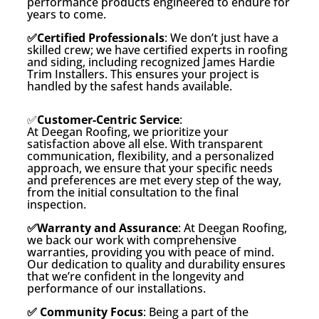
performance products engineered to endure for
years to come.
✅Certified Professionals
: We don’t just have a
skilled crew; we have certified experts in roofing
and siding, including recognized James Hardie
Trim Installers. This ensures your project is
handled by the safest hands available.
✅
Customer-Centric Service
:
At Deegan Roofing, we prioritize your
satisfaction above all else. With transparent
communication, flexibility, and a personalized
approach, we ensure that your specific needs
and preferences are met every step of the way,
from the initial consultation to the final
inspection.
✅Warranty and Assurance
: At Deegan Roofing,
we back our work with comprehensive
warranties, providing you with peace of mind.
Our dedication to quality and durability ensures
that we’re confident in the longevity and
performance of our installations.
✅ Community Focus
: Being a part of the