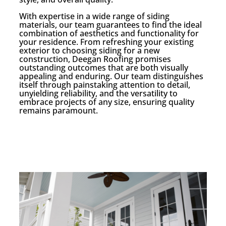
With expertise in a wide range of siding
materials, our team guarantees to find the ideal
combination of aesthetics and functionality for
your residence. From refreshing your existing
exterior to choosing siding for a new
construction, Deegan Roofing promises
outstanding outcomes that are both visually
appealing and enduring. Our team distinguishes
itself through painstaking attention to detail,
unyielding reliability, and the versatility to
embrace projects of any size, ensuring quality
remains paramount.