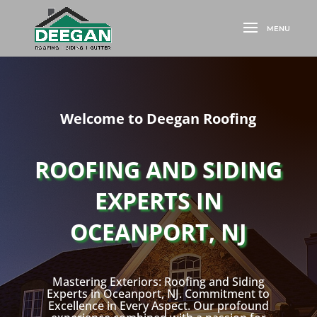
Welcome to Deegan Roofing
ROOFING AND SIDING
EXPERTS IN
OCEANPORT, NJ
Mastering Exteriors: Roofing and Siding
Experts in Oceanport, NJ. Commitment to
Excellence in Every Aspect. Our profound