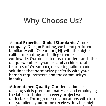
Why Choose Us?
✅
Local Expertise, Global Standards
: At our
company, Deegan Roofing, we blend profound
familiarity with Oceanport, NJ, with the highest
caliber of roofing and siding standards
worldwide. Our dedicated team understands the
unique weather dynamics and architectural
features of Oceanport, delivering tailor-made
solutions that harmonize perfectly with your
home’s requirements and the community’s
identity.
✅Unmatched Quality
: Our dedication lies in
utilizing solely premium materials and employing
the latest techniques in every project we
undertake. Through our collaborations with top-
tier suppliers, your home receives durable, high-