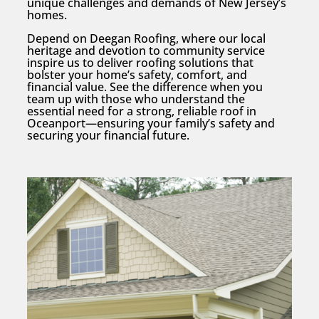
unique challenges and demands of New Jersey’s
homes.
Depend on Deegan Roofing, where our local
heritage and devotion to community service
inspire us to deliver roofing solutions that
bolster your home’s safety, comfort, and
financial value. See the difference when you
team up with those who understand the
essential need for a strong, reliable roof in
Oceanport—ensuring your family’s safety and
securing your financial future.