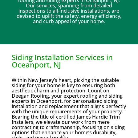
roofing and siding experts in Oceanport, NJ.
Our services, spanning from detailed
inspections to all-inclusive installations, are
devised to uplift the safety, energy efficiency,
and curb appeal of your home.
Siding Installation Services in
Oceanport, NJ
Within New Jersey’s heart, picking the suitable
siding for your home is key to ensuring both
aesthetic charm and protection. Count on
Deegan Roofing, your expert roofing and siding
experts in Oceanport, for personalized siding
installation and replacement that aligns perfectly
with the unique requirements of your property.
Bearing the title of certified James Hardie Trim
Installers, we elevate our work from mere
contracting to craftsmanship, focusing on siding
options that enhance your home’s durability,
style, and overall quality.