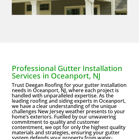
Professional Gutter Installation
Services in Oceanport, NJ
Trust Deegan Roofing for your gutter installation
needs in Oceanport, NJ, where each project is
handled with unparalleled expertise. As the
leading roofing and siding experts in Oceanport,
we have a clear understanding of the unique
challenges New Jersey weather presents to your
home’s exteriors. Fuelled by our unwavering
commitment to quality and customer
contentment, we opt for only the highest quality
materials and strategies, ensuring your gutter
system defends your property from water-