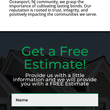
Oceanport, NJ community, we grasp the
importance of cultivating lasting bonds. Our
reputation is rooted in trust, integrity, and
positively impacting the communities we serve.
Get a Free
Estimate!
Provide us with a little
information and we will provide
you with a FREE Estimate