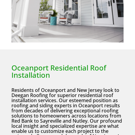
Oceanport Residential Roof
Installation
Residents of Oceanport and New Jersey look to
Deegan Roofing for superior residential roof
installation services. Our esteemed position as
roofing and siding experts in Oceanport results
from decades of delivering exceptional roofing
solutions to homeowners across locations from
Red Bank to Sayreville and Nutley. Our profound
local insight and specialized expertise are what
enable us to customize each project to the