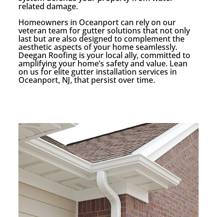
related damage.
Homeowners in Oceanport can rely on our
veteran team for gutter solutions that not only
last but are also designed to complement the
aesthetic aspects of your home seamlessly.
Deegan Roofing is your local ally, committed to
amplifying your home’s safety and value. Lean
on us for elite gutter installation services in
Oceanport, NJ, that persist over time.