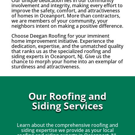
Our unique dedication lies in our community
involvement and integrity, making every effort to
improve the safety, comfort, and attractiveness
of homes in Oceanport. More than contractors,
we are members of your community, your
neighbors intent on making a positive difference.
Choose Deegan Roofing for your imminent
home improvement initiative. Experience the
dedication, expertise, and the unmatched quality
that ranks us as the specialized roofing and
siding experts in Oceanport, NJ. Give us the
chance to morph your home into an exemplar of
sturdiness and attractiveness.
Our Roofing and
Siding Services
Learn about the comprehensive roofing and
siding expertise we provide as your local