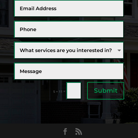
Submit
=
5 + 11