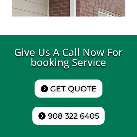
Give Us A Call Now For
booking Service
GET QUOTE
908 322 6405