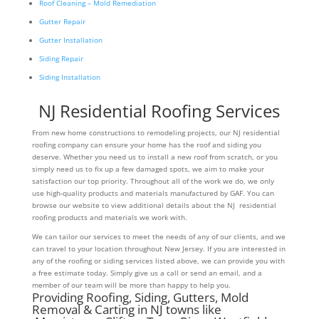
Roof Cleaning – Mold Remediation
Gutter Repair
Gutter Installation
Siding Repair
Siding Installation
NJ Residential Roofing Services
From new home constructions to remodeling projects, our NJ residential
roofing company can ensure your home has the roof and siding you
deserve. Whether you need us to install a new roof from scratch, or you
simply need us to fix up a few damaged spots, we aim to make your
satisfaction our top priority. Throughout all of the work we do, we only
use high-quality products and materials manufactured by GAF. You can
browse our website to view additional details about the NJ residential
roofing products and materials we work with.
We can tailor our services to meet the needs of any of our clients, and we
can travel to your location throughout New Jersey. If you are interested in
any of the roofing or siding services listed above, we can provide you with
a free estimate today. Simply give us a call or send an email, and a
member of our team will be more than happy to help you.
Providing Roofing, Siding, Gutters, Mold
Removal & Carting in NJ towns like