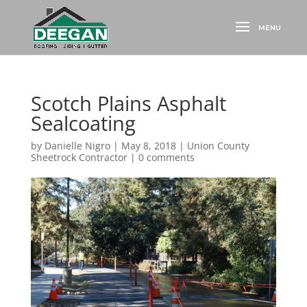
Scotch Plains Asphalt
Sealcoating
by
Danielle Nigro
|
May 8, 2018
|
Union County
Sheetrock Contractor
|
0 comments