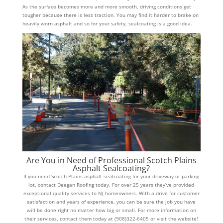
As the surface becomes more and more smooth, driving conditions get
tougher because there is less traction. You may find it harder to brake on
heavily worn asphalt and so for your safety, sealcoating is a good idea.
Are You in Need of Professional Scotch Plains
Asphalt Sealcoating?
If you need Scotch Plains asphalt sealcoating for your driveway or parking
lot, contact Deegan Roofing today. For over 25 years they’ve provided
exceptional quality services to NJ homeowners. With a drive for customer
satisfaction and years of experience, you can be sure the job you have
will be done right no matter how big or small. For more information on
their services, contact them today at (908)322-6405 or visit the website!