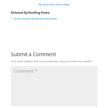
NJ Contractor Home Page
Related NJ Roofing Posts:
Union County Sheetrock Contractor
Submit a Comment
Your email address will not be published.
Required fields are marked
*