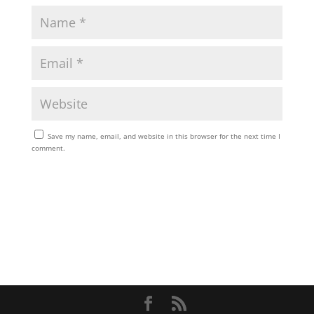
Save my name, email, and website in this browser for the next time I
comment.