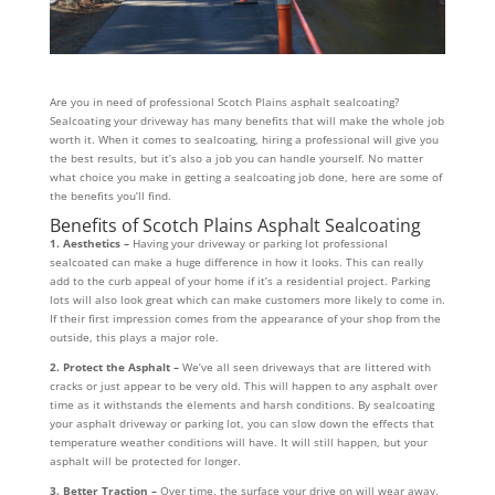
Are you in need of professional Scotch Plains asphalt sealcoating?
Sealcoating your driveway has many benefits that will make the whole job
worth it. When it comes to sealcoating, hiring a professional will give you
the best results, but it’s also a job you can handle yourself. No matter
what choice you make in getting a sealcoating job done, here are some of
the benefits you’ll find.
Benefits of Scotch Plains Asphalt Sealcoating
1. Aesthetics –
Having your driveway or parking lot professional
sealcoated can make a huge difference in how it looks. This can really
add to the curb appeal of your home if it’s a residential project. Parking
lots will also look great which can make customers more likely to come in.
If their first impression comes from the appearance of your shop from the
outside, this plays a major role.
2. Protect the Asphalt –
We’ve all seen driveways that are littered with
cracks or just appear to be very old. This will happen to any asphalt over
time as it withstands the elements and harsh conditions. By sealcoating
your asphalt driveway or parking lot, you can slow down the effects that
temperature weather conditions will have. It will still happen, but your
asphalt will be protected for longer.
3. Better Traction –
Over time, the surface your drive on will wear away.