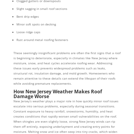
Clogged gutters or downspouts
Slight sagging in small roof sections
Bent drip edges
Minor soft spots on decking
Loose ridge caps
Rust around metal roofing fasteners
These seemingly insignificant problems are often the first signs that a roof
is beginning to deteriorate, especially in climates like New Jersey where
moisture, snow, and heat cycles accelerate roofing wear. Addressing
these issues early prevents widespread problems such as leaks,
structural rot, insulation damage, and mold growth. Homeowners who
remain attentive to these details can extend the lifespan of their roofs
while avoiding premature replacements.
How New Jersey Weather Makes Roof
Damage Worse
New Jersey’s weather plays a major role in how quickly minor roof issues
escalate into serious problems, especially during seasonal transitions.
Constant exposure to heavy rainfall, snowstorms, humidity, and heat
creates conditions that rapidly worsen small vulnerabilities on the roof.
When shingles are even slightly loose, strong New Jersey winds can rip
them off entirely, exposing underlayment and creating entry points for
moisture. Melting snow and ice often seep into tiny cracks, which widen