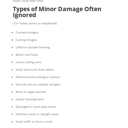
major issue over time:
Types of Minor Damage Often
Ignored
(15+ bullet points as requested)
Cracked shingles
Curling shingles
Lifted or warped flashing
Minor roof leaks
Loose roofing nails
Small punctures from debris
Deteriorated caulking or sealant
Granule loss on asphalt shingles
Moss or algae patches
Gutter misalignment
Damaged or loose pipe boots
Hairline cracks in skylight seals
Small soffit or fascia cracks