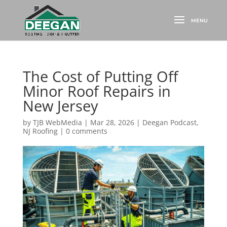
The Cost of Putting Off
Minor Roof Repairs in
New Jersey
by
TJB WebMedia
|
Mar 28, 2026
|
Deegan Podcast
,
NJ Roofing
|
0 comments