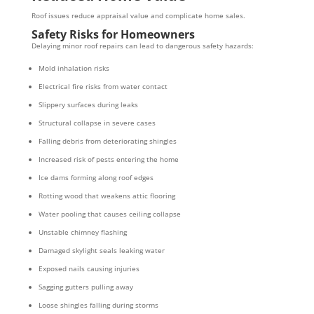
Roof issues reduce appraisal value and complicate home sales.
Safety Risks for Homeowners
Delaying minor roof repairs can lead to dangerous safety hazards:
Mold inhalation risks
Electrical fire risks from water contact
Slippery surfaces during leaks
Structural collapse in severe cases
Falling debris from deteriorating shingles
Increased risk of pests entering the home
Ice dams forming along roof edges
Rotting wood that weakens attic flooring
Water pooling that causes ceiling collapse
Unstable chimney flashing
Damaged skylight seals leaking water
Exposed nails causing injuries
Sagging gutters pulling away
Loose shingles falling during storms