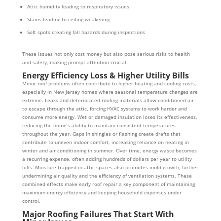
Attic humidity leading to respiratory issues
Stains leading to ceiling weakening
Soft spots creating fall hazards during inspections
These issues not only cost money but also pose serious risks to health
and safety, making prompt attention crucial.
Energy Efficiency Loss & Higher Utility Bills
Minor roof problems often contribute to higher heating and cooling costs,
especially in New Jersey homes where seasonal temperature changes are
extreme. Leaks and deteriorated roofing materials allow conditioned air
to escape through the attic, forcing HVAC systems to work harder and
consume more energy. Wet or damaged insulation loses its effectiveness,
reducing the home’s ability to maintain consistent temperatures
throughout the year. Gaps in shingles or flashing create drafts that
contribute to uneven indoor comfort, increasing reliance on heating in
winter and air conditioning in summer. Over time, energy waste becomes
a recurring expense, often adding hundreds of dollars per year to utility
bills. Moisture trapped in attic spaces also promotes mold growth, further
undermining air quality and the efficiency of ventilation systems. These
combined effects make early roof repair a key component of maintaining
maximum energy efficiency and keeping household expenses under
control.
Major Roofing Failures That Start With