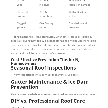
Cracked
Drafts &
Mold growth &
vent
moisture
insulation damage
Damaged
Rust &
Wall and siding
flashing
separation
leaks
Clogged
Overflowing
Foundation and
gutters
water
fascia rot
Roofing emergencies can occur quickly when small issues are ignored,
especially during New Jersey’s intense storms and winter weather events.
Emergency services cost significantly more than standard repairs, adding
avoidable financial stress. Proactive repairs prevent unexpected crises
and extend the lifespan of your roofing system.
Cost-Effective Prevention Tips for NJ
Homeowners
Seasonal Roof Inspections
Perform inspections twice per year to identify issues early.
Gutter Maintenance & Ice Dam
Prevention
Clean gutters regularly to prevent water overflow and structural damage.
DIY vs. Professional Roof Care
DIY is fine for basic cleaning, but professional inspections ensure accurate