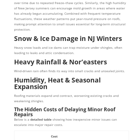
over time due to repeated freeze–thaw cycles. Similarly, the high humidity
of New Jersey summers can encourage mold growth in areas where water
has already begun accumulating. Combined with frequent temperature
fluctuations, these weather patterns put year-round pressure on roofs,
making prompt attention to small issues essential for long-term structural
protection.
Snow & Ice Damage in NJ Winters
Heavy snow loads and ice dams can trap moisture under shingles, often
leading to leaks and attic condensation.
Heavy Rainfall & Nor’easters
Wind-driven rain often finds its way into small cracks and unsealed joints.
Humidity, Heat & Seasonal
Expansion
Roofing materials expand and contract, worsening existing cracks and
weakening shingles.
The Hidden Costs of Delaying Minor Roof
Repairs
Below is a
detailed table
showing how inexpensive minor issues can
escalate into major repair costs.
Cost