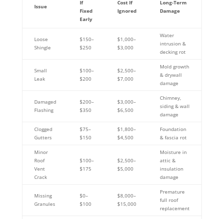
If
Cost If
Long-Term
Issue
Fixed
Ignored
Damage
Early
Water
Loose
$150–
$1,000–
intrusion &
Shingle
$250
$3,000
decking rot
Mold growth
Small
$100–
$2,500–
& drywall
Leak
$200
$7,000
damage
Chimney,
Damaged
$200–
$3,000–
siding & wall
Flashing
$350
$6,500
damage
Clogged
$75–
$1,800–
Foundation
Gutters
$150
$4,500
& fascia rot
Minor
Moisture in
Roof
$100–
$2,500–
attic &
Vent
$175
$5,000
insulation
Crack
damage
Premature
Missing
$0–
$8,000–
full roof
Granules
$100
$15,000
replacement