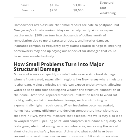
Structural
Small
$150–
$3,000–
roof
Puncture
$250
$8,500
weakening
Homeowners often assume that small repairs are safe to postpone, but
New Jersey’s climate makes delays extremely costly. A minor repair
costing under $200 can turn into thousands of dollars worth of
remediation due to mold, structural decay, and interior damage.
Insurance companies frequently deny claims related to neglect, meaning
homeowners may end up paying out-of-pocket for damages that could
have been avoided entirely.
How Small Problems Turn Into Major
Structural Damage
Minor roof issues can quickly snowball into severe structural damage
when left untreated, especially in regions like New Jersey where moisture
is abundant. A single missing shingle can expose underlayment, allowing
water to seep into roof decking and weaken the structural foundation of
the home. Over time, repeated moisture infiltration leads to wood rot,
mold growth, and attic insulation damage, each contributing to
exponentially higher repair costs. When insulation becomes soaked,
homes lose energy efficiency and develop temperature inconsistencies
that strain HVAC systems. Moisture that escapes into walls may also lead
to warped drywall, peeling paint, and compromised indoor air quality. As
leaks grow, electrical wiring becomes vulnerable, increasing the risk of
short circuits and safety hazards. Ultimately, what could have been
treated as a small, inexpensive repair becomes a full-scale restoration