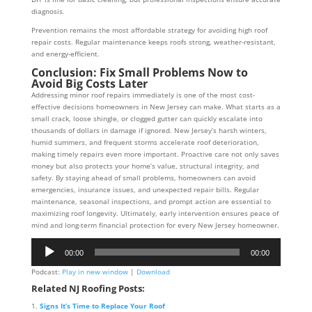
diagnosis.
Prevention remains the most affordable strategy for avoiding high roof
repair costs. Regular maintenance keeps roofs strong, weather-resistant,
and energy-efficient.
Conclusion: Fix Small Problems Now to
Avoid Big Costs Later
Addressing minor roof repairs immediately is one of the most cost-
effective decisions homeowners in New Jersey can make. What starts as a
small crack, loose shingle, or clogged gutter can quickly escalate into
thousands of dollars in damage if ignored. New Jersey’s harsh winters,
humid summers, and frequent storms accelerate roof deterioration,
making timely repairs even more important. Proactive care not only saves
money but also protects your home’s value, structural integrity, and
safety. By staying ahead of small problems, homeowners can avoid
emergencies, insurance issues, and unexpected repair bills. Regular
maintenance, seasonal inspections, and prompt action are essential to
maximizing roof longevity. Ultimately, early intervention ensures peace of
mind and long-term financial protection for every New Jersey homeowner.
Audio
00:00
00:00
Player
Podcast:
Play in new window
|
Download
Related NJ Roofing Posts:
Signs It’s Time to Replace Your Roof