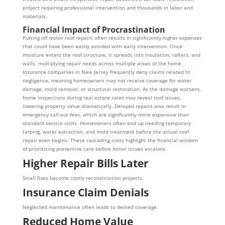
project requiring professional intervention and thousands in labor and
materials.
Financial Impact of Procrastination
Putting off minor roof repairs often results in significantly higher expenses
that could have been easily avoided with early intervention. Once
moisture enters the roof structure, it spreads into insulation, rafters, and
walls, multiplying repair needs across multiple areas of the home.
Insurance companies in New Jersey frequently deny claims related to
negligence, meaning homeowners may not receive coverage for water
damage, mold removal, or structural restoration. As the damage worsens,
home inspections during real estate sales may reveal roof issues,
lowering property value dramatically. Delayed repairs also result in
emergency call-out fees, which are significantly more expensive than
standard service visits. Homeowners often end up needing temporary
tarping, water extraction, and mold treatment before the actual roof
repair even begins. These cascading costs highlight the financial wisdom
of prioritizing preventive care before minor issues escalate.
Higher Repair Bills Later
Small fixes become costly reconstruction projects.
Insurance Claim Denials
Neglected maintenance often leads to denied coverage.
Reduced Home Value