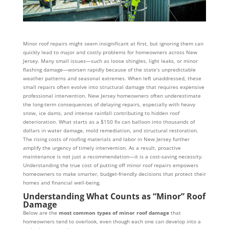
Minor roof repairs might seem insignificant at first, but ignoring them can
quickly lead to major and costly problems for homeowners across New
Jersey. Many small issues—such as loose shingles, light leaks, or minor
flashing damage—worsen rapidly because of the state’s unpredictable
weather patterns and seasonal extremes. When left unaddressed, these
small repairs often evolve into structural damage that requires expensive
professional intervention. New Jersey homeowners often underestimate
the long-term consequences of delaying repairs, especially with heavy
snow, ice dams, and intense rainfall contributing to hidden roof
deterioration. What starts as a $150 fix can balloon into thousands of
dollars in water damage, mold remediation, and structural restoration.
The rising costs of roofing materials and labor in New Jersey further
amplify the urgency of timely intervention. As a result, proactive
maintenance is not just a recommendation—it is a cost-saving necessity.
Understanding the true cost of putting off minor roof repairs empowers
homeowners to make smarter, budget-friendly decisions that protect their
homes and financial well-being.
Understanding What Counts as “Minor” Roof
Damage
Below are the
most common types of minor roof damage
that
homeowners tend to overlook, even though each one can develop into a