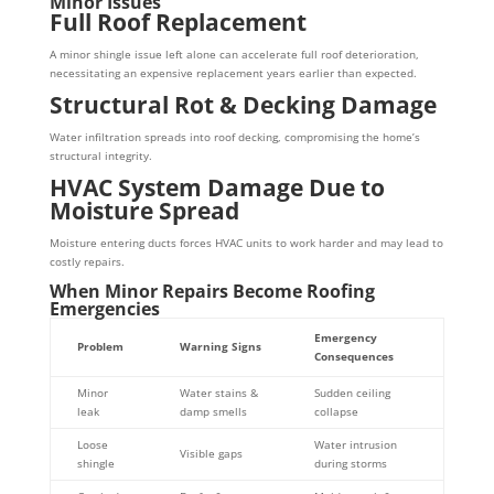
Minor Issues
Full Roof Replacement
A minor shingle issue left alone can accelerate full roof deterioration,
necessitating an expensive replacement years earlier than expected.
Structural Rot & Decking Damage
Water infiltration spreads into roof decking, compromising the home’s
structural integrity.
HVAC System Damage Due to
Moisture Spread
Moisture entering ducts forces HVAC units to work harder and may lead to
costly repairs.
When Minor Repairs Become Roofing
Emergencies
Emergency
Problem
Warning Signs
Consequences
Minor
Water stains &
Sudden ceiling
leak
damp smells
collapse
Loose
Water intrusion
Visible gaps
shingle
during storms