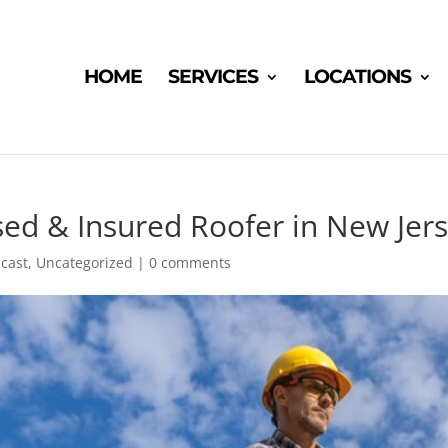
HOME
SERVICES
LOCATIONS
ed & Insured Roofer in New Jer
cast
,
Uncategorized
|
0 comments