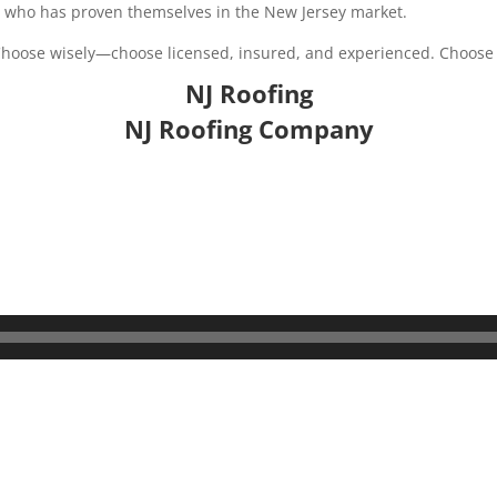
g who has proven themselves in the New Jersey market.
. Choose wisely—choose licensed, insured, and experienced. Choos
NJ Roofing
NJ Roofing Company
s