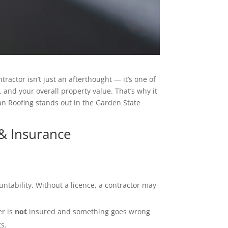
ractor isn’t just an afterthought — it’s one of
 and your overall property value. That’s why it
an Roofing stands out in the Garden State
 & Insurance
untability. Without a licence, a contractor may
er is
not
insured and something goes wrong
ts.