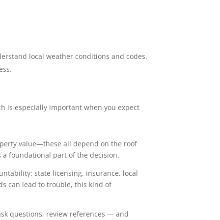
derstand local weather conditions and codes.
ess.
ch is especially important when you expect
roperty value—these all depend on the roof
 a foundational part of the decision.
tability: state licensing, insurance, local
 can lead to trouble, this kind of
, ask questions, review references — and