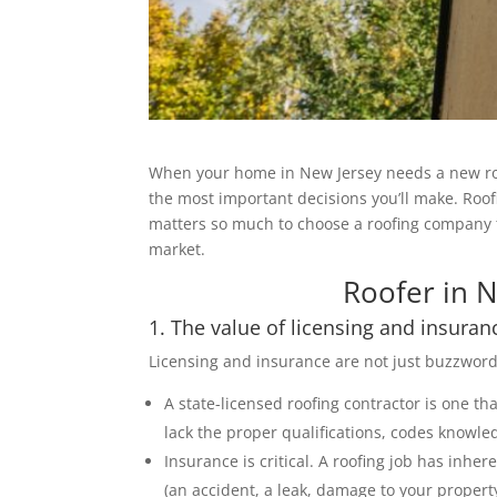
When your home in New Jersey needs a new roof, 
the most important decisions you’ll make. Roofi
matters so much to choose a roofing company t
market.
Roofer in N
1. The value of licensing and insuran
Licensing and insurance are not just buzzwor
A state-licensed roofing contractor is one th
lack the proper qualifications, codes knowle
Insurance is critical. A roofing job has inhere
(an accident, a leak, damage to your property