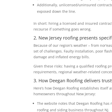
Additionally, unlicensed/uninsured contracto
exposed down the line.
In short: hiring a licensed and insured contrac
recourse if something goes wrong.
2. New Jersey roofing presents specifi
Because of our region’s weather – from nor’eas
set of challenges. Faulty installation, poor fla
damage and inflated energy bills.
Given these risks: having a qualified roofing p
requirements, regional weather-related concerns
3. How Deegan Roofing delivers trust
Here’s how Deegan Roofing establishes itself a
homeowners throughout New Jersey:
The website notes that Deegan Roofing has m
roofing and siding business throughout NJ.