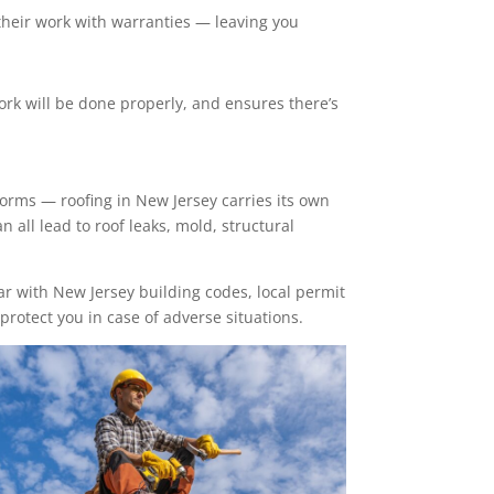
their work with warranties — leaving you
work will be done properly, and ensures there’s
torms — roofing in New Jersey carries its own
n all lead to roof leaks, mold, structural
iar with New Jersey building codes, local permit
protect you in case of adverse situations.