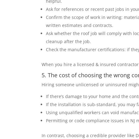
helpful.
Ask for references or recent past jobs in yo
Confirm the scope of work in writing: materi
written estimates and contracts.
Ask whether the roof job will comply with lo
cleanup after the job.
Check the manufacturer certifications: if they
When you hire a licensed & insured contractor 
5. The cost of choosing the wrong co
Hiring someone unlicensed or uninsured might 
If there’s damage to your home and the contra
If the installation is sub-standard, you may 
Using unqualified workers can void manufact
Permitting or code compliance issues in NJ 
In contrast, choosing a credible provider like