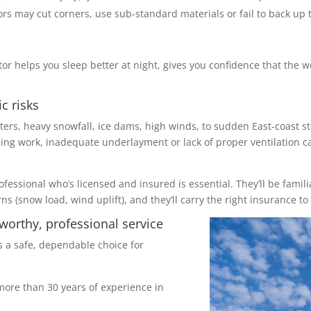
rs may cut corners, use sub-standard materials or fail to back up 
tor helps you sleep better at night, gives you confidence that the 
c risks
ters, heavy snowfall, ice dams, high winds, to sudden East-coast s
shing work, inadequate underlayment or lack of proper ventilation ca
rofessional who’s licensed and insured is essential. They’ll be famil
 (snow load, wind uplift), and they’ll carry the right insurance to 
worthy, professional service
s a safe, dependable choice for
ore than 30 years of experience in