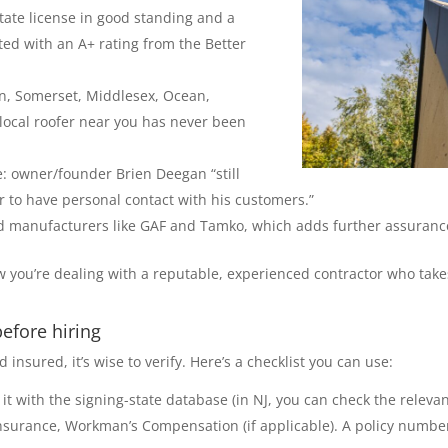
state license in good standing and a
ted with an A+ rating from the Better
on, Somerset, Middlesex, Ocean,
local roofer near you has never been
: owner/founder Brien Deegan “still
r to have personal contact with his customers.”
ized manufacturers like GAF and Tamko, which adds further assurance
you’re dealing with a reputable, experienced contractor who takes
efore hiring
nsured, it’s wise to verify. Here’s a checklist you can use:
 it with the signing-state database (in NJ, you can check the relevan
y insurance, Workman’s Compensation (if applicable). A policy numb