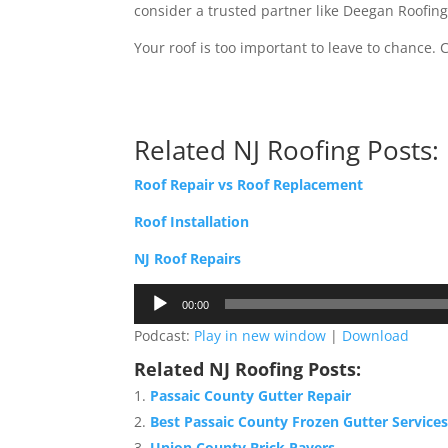
consider a trusted partner like Deegan Roofin
Your roof is too important to leave to chance
Related NJ Roofing Posts:
Roof Repair vs Roof Replacement
Roof Installation
NJ Roof Repairs
Audio
00:00
Player
Podcast:
Play in new window
|
Download
Related NJ Roofing Posts:
Passaic County Gutter Repair
Best Passaic County Frozen Gutter Service
Union County Brick Pavers