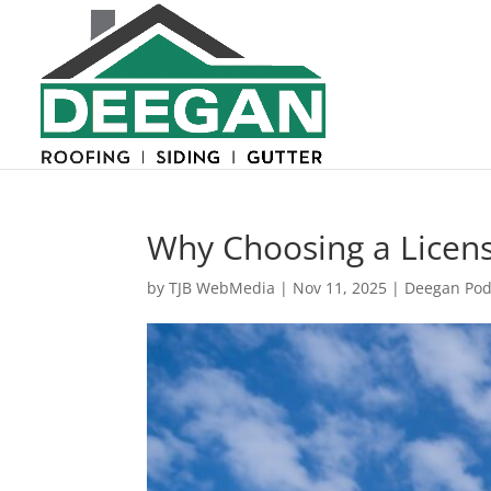
Why Choosing a Licens
by
TJB WebMedia
|
Nov 11, 2025
|
Deegan Pod