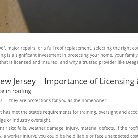
major repairs, or a full roof replacement, selecting the right cont
ng is a significant investment in protecting your home, your family,
hat is licensed and insured, and why a trusted provider like Deeg
ew Jersey | Importance of Licensing
ce in roofing
ds — they are protections for you as the homeowner.
at has met the state’s requirements for training, oversight and acco
dge or industry oversight.
nt risks: falls, weather damage, injury, material defects. If the roof
, a worker injury), you could be held liable or face unexpected cos