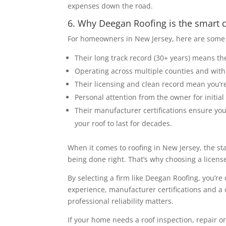
expenses down the road.
6. Why Deegan Roofing is the smart
For homeowners in New Jersey, here are some 
Their long track record (30+ years) means t
Operating across multiple counties and with 
Their licensing and clean record mean you’re 
Personal attention from the owner for initia
Their manufacturer certifications ensure you
your roof to last for decades.
When it comes to roofing in New Jersey, the st
being done right. That’s why choosing a licens
By selecting a firm like Deegan Roofing, you’re
experience, manufacturer certifications and a 
professional reliability matters.
If your home needs a roof inspection, repair o