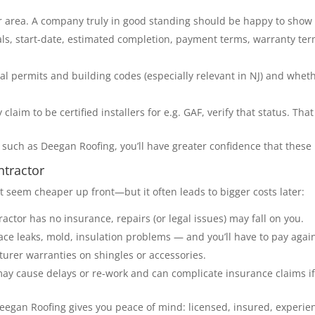
ur area. A company truly in good standing should be happy to show a
als, start-date, estimated completion, payment terms, warranty ter
cal permits and building codes (especially relevant in NJ) and whe
 claim to be certified installers for e.g. GAF, verify that status. Th
such as Deegan Roofing, you’ll have greater confidence that these 
ntractor
seem cheaper up front—but it often leads to bigger costs later:
ctor has no insurance, repairs (or legal issues) may fall on you.
face leaks, mold, insulation problems — and you’ll have to pay again 
urer warranties on shingles or accessories.
may cause delays or re-work and can complicate insurance claims 
 Deegan Roofing gives you peace of mind: licensed, insured, experie