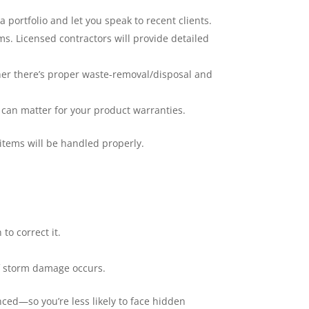
 portfolio and let you speak to recent clients.
ms. Licensed contractors will provide detailed
ther there’s proper waste-removal/disposal and
at can matter for your product warranties.
items will be handled properly.
to correct it.
if storm damage occurs.
nced—so you’re less likely to face hidden