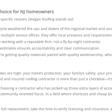
 choice for NJ homeowners
specific reasons Deegan Roofing stands out:
hey’ve weathered the ups and downs of the regional market and un
multiple service offices, they offer local presence and responsiven
working with a reputable firm, not a fly-by-night contractor.
l estimates ensures accountability and clear communication.
’re getting quality materials paired with quality workmanship, whi
akes are high: your home’s protection, your family’s safety, your p
ed and insured roofing contractor is more than just a checkbox—it’s
 choosing a contractor who has picked up those extra layers of accoun
community-oriented focus. In a field where shortcuts and cheap bids
r full replacement, take the time to verify licensing and insurance