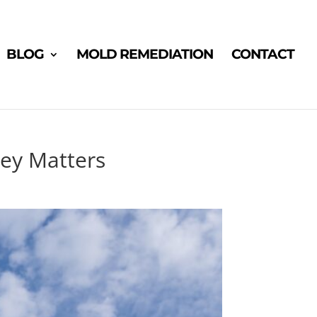
BLOG
MOLD REMEDIATION
CONTACT
sey Matters