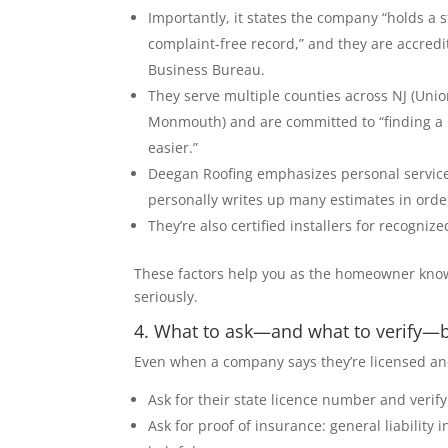
Importantly, it states the company “holds a 
complaint-free record,” and they are accredi
Business Bureau.
They serve multiple counties across NJ (Uni
Monmouth) and are committed to “finding a 
easier.”
Deegan Roofing emphasizes personal service
personally writes up many estimates in orde
They’re also certified installers for recogn
These factors help you as the homeowner know 
seriously.
4. What to ask—and what to verify—b
Even when a company says they’re licensed and i
Ask for their state licence number and verify
Ask for proof of insurance: general liabilit