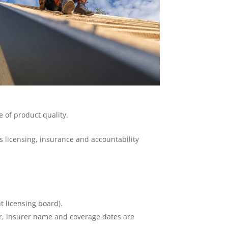
 of product quality.
 licensing, insurance and accountability
t licensing board).
er, insurer name and coverage dates are