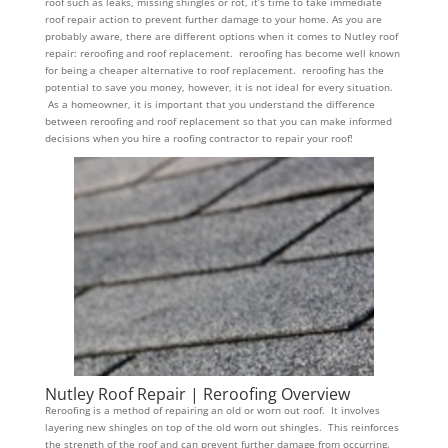
roof such as leaks, missing shingles or rot, it’s time to take immediate
roof repair action to prevent further damage to your home. As you are
probably aware, there are different options when it comes to Nutley roof
repair: reroofing and roof replacement. reroofing has become well known
for being a cheaper alternative to roof replacement. reroofing has the
potential to save you money, however, it is not ideal for every situation.
As a homeowner, it is important that you understand the difference
between reroofing and roof replacement so that you can make informed
decisions when you hire a roofing contractor to repair your roof!
Nutley Roof Repair | Reroofing Overview
Reroofing is a method of repairing an old or worn out roof. It involves
layering new shingles on top of the old worn out shingles. This reinforces
the strength of the roof and can prevent further damage from occurring.