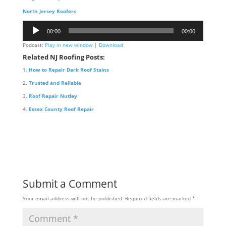
North Jersey Roofers
Audio
00:00
00:00
Player
Podcast:
Play in new window
|
Download
Related NJ Roofing Posts:
How to Repair Dark Roof Stains
Trusted and Reliable
Roof Repair Nutley
Essex County Roof Repair
Submit a Comment
Your email address will not be published.
Required fields are marked
*