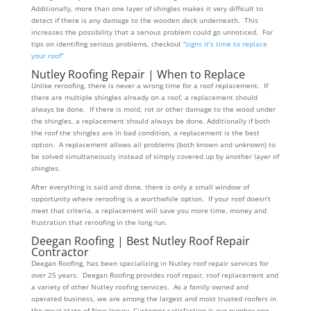
Additionally, more than one layer of shingles makes it very difficult to
detect if there is any damage to the wooden deck underneath. This
increases the possibility that a serious problem could go unnoticed. For
tips on identifing serious problems, checkout “
signs it’s time to replace
your roof
”
Nutley Roofing Repair | When to Replace
Unlike reroofing, there is never a wrong time for a roof replacement. If
there are multiple shingles already on a roof, a replacement should
always be done. If there is mold, rot or other damage to the wood under
the shingles, a replacement should always be done. Additionally if both
the roof the shingles are in bad condition, a replacement is the best
option. A replacement allows all problems (both known and unknown) to
be solved simultaneously instead of simply covered up by another layer of
shingles.
After everything is said and done, there is only a small window of
opportunity where reroofing is a worthwhile option. If your roof doesn’t
meet that criteria, a replacement will save you more time, money and
frustration that reroofing in the long run.
Deegan Roofing | Best Nutley Roof Repair
Contractor
Deegan Roofing, has been specializing in Nutley roof repair services for
over 25 years. Deegan Roofing provides roof repair, roof replacement and
a variety of other Nutley roofing services. As a family owned and
operated business, we are among the largest and most trusted roofers in
the great state of New Jersey. Customer satisfaction is our number one