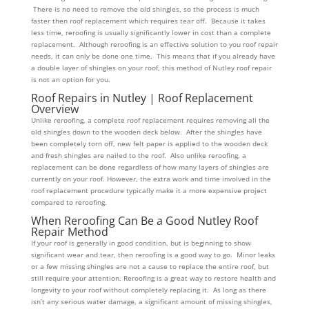
There is no need to remove the old shingles, so the process is much
faster then roof replacement which requires tear off. Because it takes
less time, reroofing is usually significantly lower in cost than a complete
replacement. Although reroofing is an effective solution to you roof repair
needs, it can only be done one time. This means that if you already have
a double layer of shingles on your roof, this method of Nutley roof repair
is not an option for you.
Roof Repairs in Nutley | Roof Replacement
Overview
Unlike reroofing, a complete roof replacement requires removing all the
old shingles down to the wooden deck below. After the shingles have
been completely torn off, new felt paper is applied to the wooden deck
and fresh shingles are nailed to the roof. Also unlike reroofing, a
replacement can be done regardless of how many layers of shingles are
currently on your roof. However, the extra work and time involved in the
roof replacement procedure typically make it a more expensive project
compared to reroofing.
When Reroofing Can Be a Good Nutley Roof
Repair Method
If your roof is generally in good condition, but is beginning to show
significant wear and tear, then reroofing is a good way to go. Minor leaks
or a few missing shingles are not a cause to replace the entire roof, but
still require your attention. Reroofing is a great way to restore health and
longevity to your roof without completely replacing it. As long as there
isn’t any serious water damage, a significant amount of missing shingles,