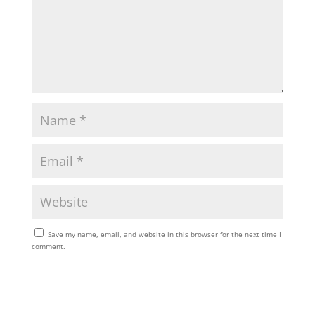
Save my name, email, and website in this browser for the next time I
comment.