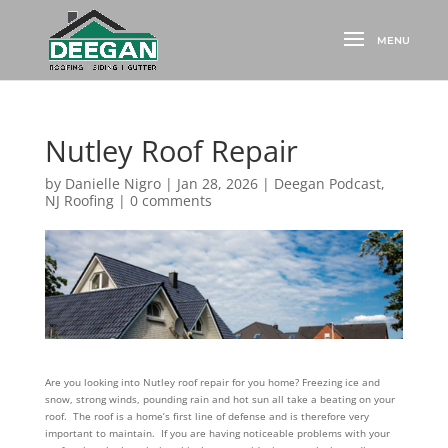
Nutley Roof Repair
by
Danielle Nigro
|
Jan 28, 2026
|
Deegan Podcast
,
NJ Roofing
|
0 comments
Are you looking into Nutley roof repair for you home? Freezing ice and
snow, strong winds, pounding rain and hot sun all take a beating on your
roof. The roof is a home’s first line of defense and is therefore very
important to maintain. If you are having noticeable problems with your