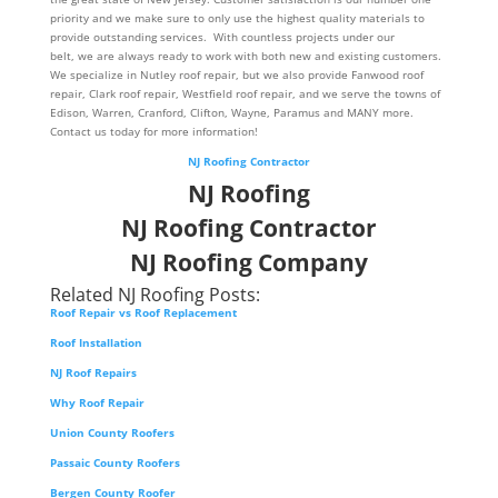
priority and we make sure to only use the highest quality materials to
provide outstanding services. With countless projects under our
belt, we are always ready to work with both new and existing customers.
We specialize in Nutley roof repair, but we also provide Fanwood roof
repair, Clark roof repair, Westfield roof repair, and we serve the towns of
Edison, Warren, Cranford, Clifton, Wayne, Paramus and MANY more.
Contact us today for more information!
NJ Roofing Contractor
NJ Roofing
NJ Roofing Contractor
NJ Roofing Company
Related NJ Roofing Posts:
Roof Repair vs Roof Replacement
Roof Installation
NJ Roof Repairs
Why Roof Repair
Union County Roofers
Passaic County Roofers
Bergen County Roofer