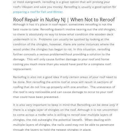
or mold overgrowth, reroofing is a great option that will prolong your
roof’s lifespan and save you money. Reroofing is usually a good option for
preparing a roof for Fall and Winter
.
Roof Repair in Nutley NJ | When Not to Reroof
Although it has it’s place in roof repair, sometimes reroofing is not the
best route to take. Reroofing doesn’t involve tearing out the old shingles,
so there is absolutely no way to know what condition the wooden deck
underneath is in. Problems can usually be spotted by looking at the
condition of the shingles, however, there are some instances where the
wood under the shingles has begun to rot. In this situation, reroofing
further conceals a serous problemwithout providing a solution to the
damage. This will only cause further damage to your roof and home
costing you much more than you would have paid for a complete roof
replacement.
Reroofing is also not a good idea if only certain areas of your roof need to
be done. Not reroofing the entire roof at once will result in sections of
roofing that do not line up properly with one another. The uneveness of
the roof is very noticeable and can cause damage to occur to your roof
that could have been prevented.
It is also very important to keep in mind that Reroofing can be done
only
if
there is a single layer of shingles on the roof. Although it is not uncommon
to come across a roofer who is willing to reroof over multiple layers of
shingles, the risk outweighs the potential benefit. When dealing with
multiple layers of shingles, the nails used may not be able to penetrate
through the layers to hold the newest shingles in place.