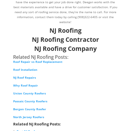
have the experience to get your job done right. Deegan works with the
best materials available and have a drive for customer satisfaction. If you
need any sort of roofing service done, they’re the name to call. For more
information, contact them today by calling (908)322-6405 or visit the
website!
NJ Roofing
NJ Roofing Contractor
NJ Roofing Company
Related NJ Roofing Posts:
Roof Repair vs Roof Replacement
Roof Installation
NJ Roof Repairs
Why Roof Repair
Union County Roofers
Passaic County Roofers
Bergen County Roofer
North Jersey Roofers
Related NJ Roofing Posts: