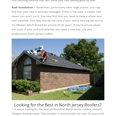
roof cleaning solution that will leave your roof looking good as new.
Roof Installation –
Sometimes, particularly after large storms, you may
find that your roof is severely damaged. If this is the case, a simple roof
repair just won’t cut it. You may find that you need to have a whole new
roof installed. This may also be the case if your roof is nearing the end of
it’s lifespan which should be around 20-25 years. If you’re unsure about
the state of your roof and whether you need a new one, ask your
professional North Jersey roofers.
Looking for the Best in North Jersey Roofers?
If you’re looking for the best professional North Jersey roofers, contact
Deegan Roofing today. They’ve been in the business for over 25 years and