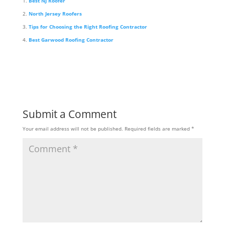
Best NJ Roofer
North Jersey Roofers
Tips for Choosing the Right Roofing Contractor
Best Garwood Roofing Contractor
Submit a Comment
Your email address will not be published.
Required fields are marked
*