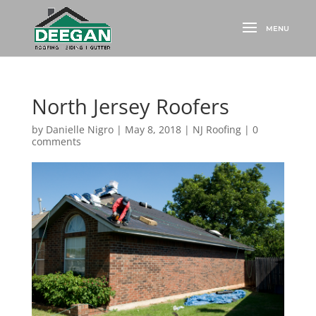
North Jersey Roofers
by
Danielle Nigro
|
May 8, 2018
|
NJ Roofing
|
0
comments