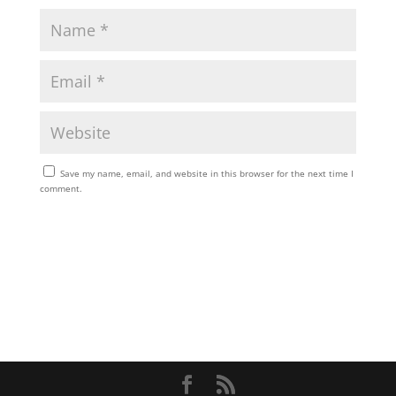
Save my name, email, and website in this browser for the next time I
comment.