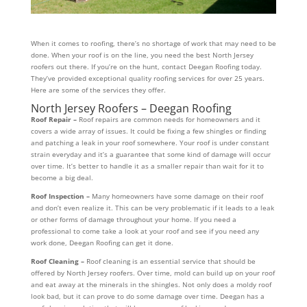
When it comes to roofing, there’s no shortage of work that may need to be
done. When your roof is on the line, you need the best North Jersey
roofers out there. If you’re on the hunt, contact Deegan Roofing today.
They’ve provided exceptional quality roofing services for over 25 years.
Here are some of the services they offer.
North Jersey Roofers – Deegan Roofing
Roof Repair –
Roof repairs are common needs for homeowners and it
covers a wide array of issues. It could be fixing a few shingles or finding
and patching a leak in your roof somewhere. Your roof is under constant
strain everyday and it’s a guarantee that some kind of damage will occur
over time. It’s better to handle it as a smaller repair than wait for it to
become a big deal.
Roof Inspection –
Many homeowners have some damage on their roof
and don’t even realize it. This can be very problematic if it leads to a leak
or other forms of damage throughout your home. If you need a
professional to come take a look at your roof and see if you need any
work done, Deegan Roofing can get it done.
Roof Cleaning –
Roof cleaning is an essential service that should be
offered by North Jersey roofers. Over time, mold can build up on your roof
and eat away at the minerals in the shingles. Not only does a moldy roof
look bad, but it can prove to do some damage over time. Deegan has a