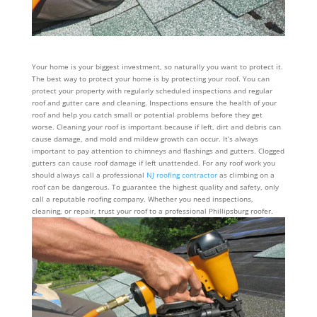
Your home is your biggest investment, so naturally you want to protect it.
The best way to protect your home is by protecting your roof. You can
protect your property with regularly scheduled inspections and regular
roof and gutter care and cleaning. Inspections ensure the health of your
roof and help you catch small or potential problems before they get
worse. Cleaning your roof is important because if left, dirt and debris can
cause damage, and mold and mildew growth can occur. It’s always
important to pay attention to chimneys and flashings and gutters. Clogged
gutters can cause roof damage if left unattended. For any roof work you
should always call a professional
NJ roofing contractor
as climbing on a
roof can be dangerous. To guarantee the highest quality and safety, only
call a reputable roofing company. Whether you need inspections,
cleaning, or repair, trust your roof to a professional Phillipsburg roofer.