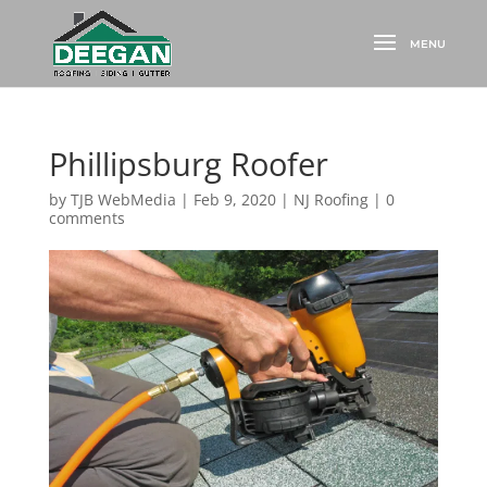
Phillipsburg Roofer
by
TJB WebMedia
|
Feb 9, 2020
|
NJ Roofing
|
0
comments