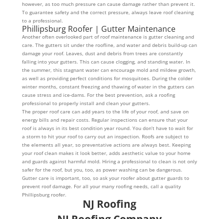
however, as too much pressure can cause damage rather than prevent it.
To guarantee safety and the correct pressure, always leave roof cleaning
to a professional.
Phillipsburg Roofer | Gutter Maintenance
Another often overlooked part of roof maintenance is gutter cleaning and
care. The gutters sit under the roofline, and water and debris build-up can
damage your roof. Leaves, dust and debris from trees are constantly
falling into your gutters. This can cause clogging, and standing water. In
the summer, this stagnant water can encourage mold and mildew growth,
as well as providing perfect conditions for mosquitoes. During the colder
winter months, constant freezing and thawing of water in the gutters can
cause stress and ice-dams. For the best prevention, ask a roofing
professional to properly install and clean your gutters.
The proper roof care can add years to the life of your roof, and save on
energy bills and repair costs. Regular inspections can ensure that your
roof is always in its best condition year round. You don’t have to wait for
a storm to hit your roof to carry out an inspection. Roofs are subject to
the elements all year, so preventative actions are always best. Keeping
your roof clean makes it look better, adds aesthetic value to your home
and guards against harmful mold. Hiring a professional to clean is not only
safer for the roof, but you, too, as power washing can be dangerous.
Gutter care is important, too, so ask your roofer about gutter guards to
prevent roof damage. For all your many roofing needs, call a quality
Phillipsburg roofer.
NJ Roofing
NJ Roofing Company