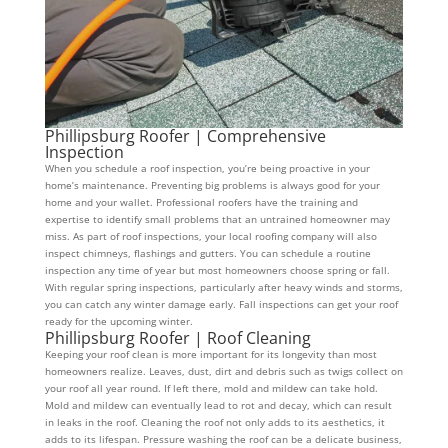
Phillipsburg Roofer | Comprehensive
Inspection
When you schedule a roof inspection, you’re being proactive in your
home’s maintenance. Preventing big problems is always good for your
home and your wallet. Professional roofers have the training and
expertise to identify small problems that an untrained homeowner may
miss. As part of roof inspections, your local roofing company will also
inspect chimneys, flashings and gutters. You can schedule a routine
inspection any time of year but most homeowners choose spring or fall.
With regular spring inspections, particularly after heavy winds and storms,
you can catch any winter damage early. Fall inspections can get your roof
ready for the upcoming winter.
Phillipsburg Roofer | Roof Cleaning
Keeping your roof clean is more important for its longevity than most
homeowners realize. Leaves, dust, dirt and debris such as twigs collect on
your roof all year round. If left there, mold and mildew can take hold.
Mold and mildew can eventually lead to rot and decay, which can result
in leaks in the roof. Cleaning the roof not only adds to its aesthetics, it
adds to its lifespan. Pressure washing the roof can be a delicate business,