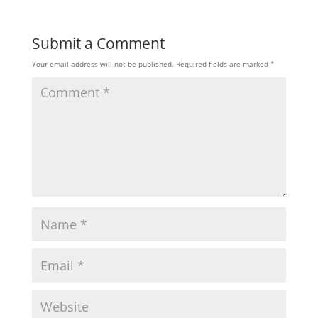
Submit a Comment
Your email address will not be published.
Required fields are marked
*