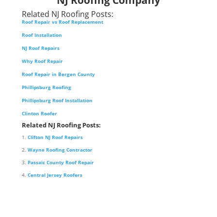
Related NJ Roofing Posts:
Roof Repair vs Roof Replacement
Roof Installation
NJ Roof Repairs
Why Roof Repair
Roof Repair in Bergen County
Phillipsburg Roofing
Phillipsburg Roof Installation
Clinton Roofer
Related NJ Roofing Posts:
Clifton NJ Roof Repairs
Wayne Roofing Contractor
Passaic County Roof Repair
Central Jersey Roofers