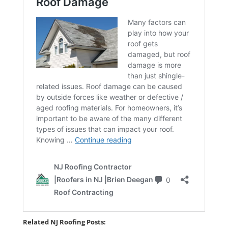
Related NJ Roofing Posts: