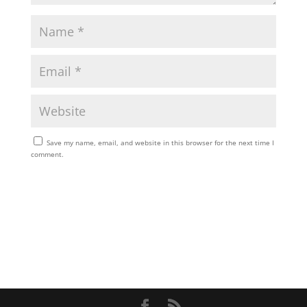
Save my name, email, and website in this browser for the next time I
comment.