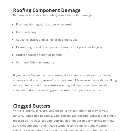
Roofing Component Damage
Remember to check the roofing components for damage.
Flashing: damaged, loose, or unsecured
Facia: warping
Caulking: cracked, missing, or peeling caulk
Eavestroughs and downspouts: loose, out of place, or bulging
Gutter seams: opened or peeling
Vent and Chimney Integrity
If you can safely get to these areas, do a check around your roof vent,
chimney, and any other rooftop structures. Make sure the seals, caulking,
and cement around these areas are in good condition. You can also
check to make sure nothing got cracked or chipped over winter.
Clogged Gutters
Winter’s debris, dirt, grit, and loose items can find their way to your
gutters. Once this happens, your gutters can become damaged or simply
blocked up. Always get your gutters cleaned out in early spring to make
sure they are clear and in good working condition for rainy weather. If
this isn’t taken care of, water will spill over to your roof, the sidings, and