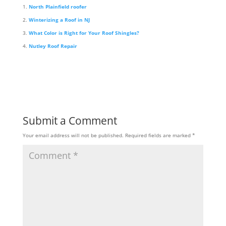
North Plainfield roofer
Winterizing a Roof in NJ
What Color is Right for Your Roof Shingles?
Nutley Roof Repair
Submit a Comment
Your email address will not be published.
Required fields are marked
*