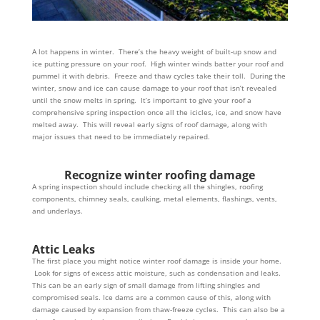
A lot happens in winter. There’s the heavy weight of built-up snow and
ice putting pressure on your roof. High winter winds batter your roof and
pummel it with debris. Freeze and thaw cycles take their toll. During the
winter, snow and ice can cause damage to your roof that isn’t revealed
until the snow melts in spring. It’s important to give your roof a
comprehensive spring inspection once all the icicles, ice, and snow have
melted away. This will reveal early signs of roof damage, along with
major issues that need to be immediately repaired.
Recognize winter roofing damage
A spring inspection should include checking all the shingles, roofing
components, chimney seals, caulking, metal elements, flashings, vents,
and underlays.
Attic Leaks
The first place you might notice winter roof damage is inside your home.
Look for signs of excess attic moisture, such as condensation and leaks.
This can be an early sign of small damage from lifting shingles and
compromised seals. Ice dams are a common cause of this, along with
damage caused by expansion from thaw-freeze cycles. This can also be a