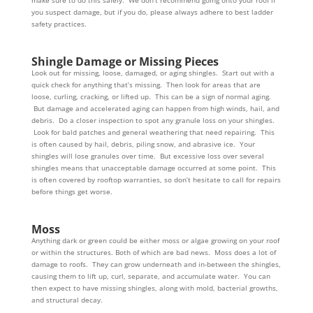
make sure to do this safely. We don’t recommend going onto your roof if
you suspect damage, but if you do, please always adhere to best ladder
safety practices.
Shingle Damage or Missing Pieces
Look out for missing, loose, damaged, or aging shingles. Start out with a
quick check for anything that’s missing. Then look for areas that are
loose, curling, cracking, or lifted up. This can be a sign of normal aging.
But damage and accelerated aging can happen from high winds, hail, and
debris. Do a closer inspection to spot any granule loss on your shingles.
Look for bald patches and general weathering that need repairing. This
is often caused by hail, debris, piling snow, and abrasive ice. Your
shingles will lose granules over time. But excessive loss over several
shingles means that unacceptable damage occurred at some point. This
is often covered by rooftop warranties, so don’t hesitate to call for repairs
before things get worse.
Moss
Anything dark or green could be either moss or algae growing on your roof
or within the structures. Both of which are bad news. Moss does a lot of
damage to roofs. They can grow underneath and in-between the shingles,
causing them to lift up, curl, separate, and accumulate water. You can
then expect to have missing shingles, along with mold, bacterial growths,
and structural decay.