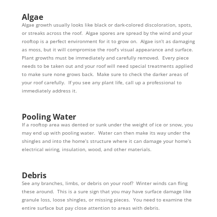
Algae
Algae growth usually looks like black or dark-colored discoloration, spots,
or streaks across the roof. Algae spores are spread by the wind and your
rooftop is a perfect environment for it to grow on. Algae isn’t as damaging
as moss, but it will compromise the roof’s visual appearance and surface.
Plant growths must be immediately and carefully removed. Every piece
needs to be taken out and your roof will need special treatments applied
to make sure none grows back. Make sure to check the darker areas of
your roof carefully. If you see any plant life, call up a professional to
immediately address it.
Pooling Water
If a rooftop area was dented or sunk under the weight of ice or snow, you
may end up with pooling water. Water can then make its way under the
shingles and into the home’s structure where it can damage your home’s
electrical wiring, insulation, wood, and other materials.
Debris
See any branches, limbs, or debris on your roof? Winter winds can fling
these around. This is a sure sign that you may have surface damage like
granule loss, loose shingles, or missing pieces. You need to examine the
entire surface but pay close attention to areas with debris.