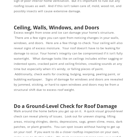
sign of poor interior home ventilation. But it’s important to rule out any
roofing issues as well. And if this isn’t taken care of, mold, wood rot, and
possibly insects will cause extensive damage.
Ceiling, Walls, Windows, and Doors
Excess weight from snow and ice can damage your home’s structure.
There are a few signs you can spot from noticing changes in your walls,
windows, and doors. Here are a few things to check. Your ceiling will also
reveal signs of excess moisture. Your roof doesn’t have to be leaking for
damage to occur. Your home’s integrity can be compromised if it isn’t fully
watertight. What damage looks like on ceilings includes either sagging or
indented spots, cracked paint and ceiling finishes, creaking sounds at any
time but especially when it’s windy, or falling pieces of paint.
Additionally, check walls for cracking, bulging, warping, peeling paint, or
bubbling wallpaper. Signs of damage for windows and doors are revealed
by jammed, sticking, or hard to open windows and doors may be from a
structural shift due to excess roof weight.
Do a Ground-Level Check for Roof Damage
Walk around the home before you get up on it. A quick visual ground-level
check can reveal plenty of issues. Look out for uneven sloping, lifting
areas, missing shingles, dents, depressions, sags, green slime, moss, dark
patches, or plant growths. You can spot issues without having to get up
on your roof. If you want to do a closer rooftop inspection on your own,