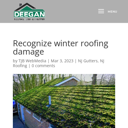
Recognize winter roofing
damage
by
TJB WebMedia
|
Mar 3, 2023
|
NJ Gutters
,
NJ
Roofing
|
0 comments