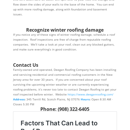
flow down the sides of your walls to the base of the home. You can end
up with more roofing damage, along with foundation and basement
issues.
Recognize winter roofing damage
If you notice any of these signs of winter roofing damage, schedule a roof
inspection. Roof inspections are free of charge from reputable roofing
companies. We’ll take a look at your roof, clean out any blocked gutters,
and make sure everything’s in good condition.
Contact Us
Family-owned and operated, Deegan Roofing Company has been installing
and servicing residential and commercial roofing customers in the New
Jersey area for over 30 years. If you are concerned about your roof
surviving the upcoming winter weather or are currently experiencing
roofing problems, it’s never too late to contact Deegan Roofing to get your
roof inspected before winter. Website
https://www.deeganroofing.com/
Address
:
345 Terrill Rd, Scotch Plains, NJ 07076
Hours
:
Open 8:30 AM ⋅
Closes 5:30 PM
Phone
:
(908) 322-6405