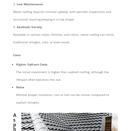
Low Maintenance
Metal roofing requires minimal upkeep, with periodic inspections and
occasional cleaning keeping it in top shape.
Aesthetic Variety
Available in various styles, finishes, and colors, metal roofing can mimic
traditional shingles, tiles, or even wood.
Cons:
Higher Upfront Costs
The initial investment is higher than asphalt roofing, although the
lifespan often balances this out.
Noise
Without proper insulation, rain or hail can be noisier compared to
asphalt shingles.
A
s
p
h