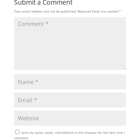
Submit a Comment
Your email address will not be published.
Required fields are marked
*
Save my name, email, and website in this browser for the next time I
comment.