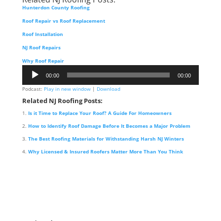
Hunterdon County Roofing
Roof Repair vs Roof Replacement
Roof Installation
NJ Roof Repairs
Why Roof Repair
Audio
00:00
00:00
Player
Podcast:
Play in new window
|
Download
Related NJ Roofing Posts:
Is it Time to Replace Your Roof? A Guide For Homeowners
How to Identify Roof Damage Before It Becomes a Major Problem
The Best Roofing Materials for Withstanding Harsh NJ Winters
Why Licensed & Insured Roofers Matter More Than You Think