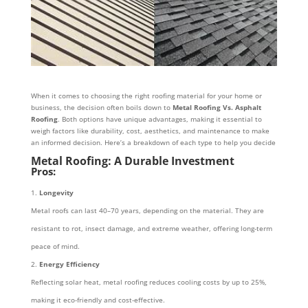
When it comes to choosing the right roofing material for your home or
business, the decision often boils down to
Metal Roofing Vs. Asphalt
Roofing
. Both options have unique advantages, making it essential to
weigh factors like durability, cost, aesthetics, and maintenance to make
an informed decision. Here’s a breakdown of each type to help you decide
Metal Roofing: A Durable Investment
Pros:
Longevity
Metal roofs can last 40–70 years, depending on the material. They are
resistant to rot, insect damage, and extreme weather, offering long-term
peace of mind.
Energy Efficiency
Reflecting solar heat, metal roofing reduces cooling costs by up to 25%,
making it eco-friendly and cost-effective.