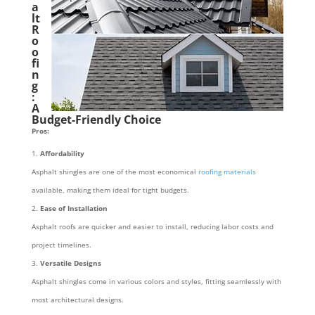
a
lt
R
o
o
fi
n
g
:
A
Budget-Friendly Choice
Pros:
Affordability
Asphalt shingles are one of the most economical
roofing materials
available, making them ideal for tight budgets.
Ease of Installation
Asphalt roofs are quicker and easier to install, reducing labor costs and
project timelines.
Versatile Designs
Asphalt shingles come in various colors and styles, fitting seamlessly with
most architectural designs.