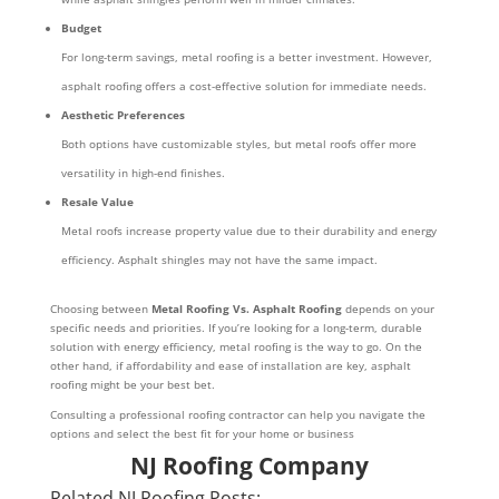
Budget
For long-term savings, metal roofing is a better investment. However,
asphalt roofing offers a cost-effective solution for immediate needs.
Aesthetic Preferences
Both options have customizable styles, but metal roofs offer more
versatility in high-end finishes.
Resale Value
Metal roofs increase property value due to their durability and energy
efficiency. Asphalt shingles may not have the same impact.
Choosing between
Metal Roofing Vs. Asphalt Roofing
depends on your
specific needs and priorities. If you’re looking for a long-term, durable
solution with energy efficiency, metal roofing is the way to go. On the
other hand, if affordability and ease of installation are key, asphalt
roofing might be your best bet.
Consulting a professional roofing contractor can help you navigate the
options and select the best fit for your home or business
NJ Roofing Company
Related NJ Roofing Posts: