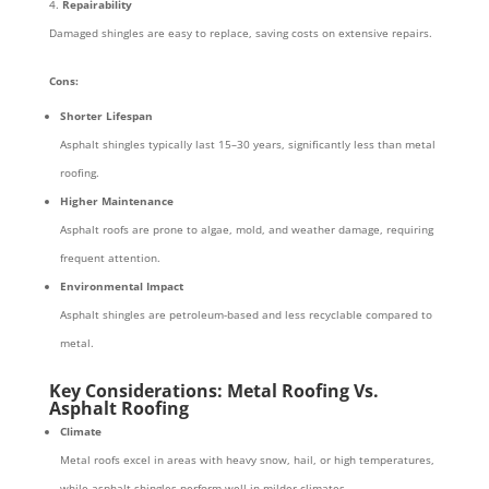
Repairability
Damaged shingles are easy to replace, saving costs on extensive repairs.
Cons:
Shorter Lifespan
Asphalt shingles typically last 15–30 years, significantly less than metal
roofing.
Higher Maintenance
Asphalt roofs are prone to algae, mold, and weather damage, requiring
frequent attention.
Environmental Impact
Asphalt shingles are petroleum-based and less recyclable compared to
metal.
Key Considerations: Metal Roofing Vs.
Asphalt Roofing
Climate
Metal roofs excel in areas with heavy snow, hail, or high temperatures,
while asphalt shingles perform well in milder climates.