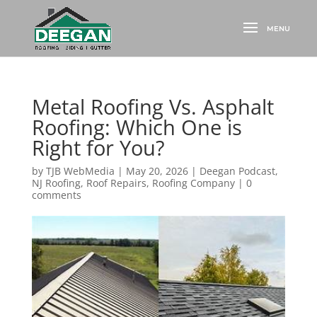
Metal Roofing Vs. Asphalt
Roofing: Which One is
Right for You?
by
TJB WebMedia
|
May 20, 2026
|
Deegan Podcast
,
NJ Roofing
,
Roof Repairs
,
Roofing Company
|
0
comments