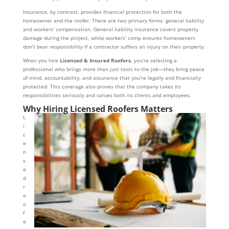
Insurance, by contrast, provides financial protection for both the
homeowner and the roofer. There are two primary forms: general liability
and workers’ compensation. General liability insurance covers property
damage during the project, while workers’ comp ensures homeowners
don’t bear responsibility if a contractor suffers an injury on their property.
When you hire
Licensed & Insured Roofers
, you’re selecting a
professional who brings more than just tools to the job—they bring peace
of mind, accountability, and assurance that you’re legally and financially
protected. This coverage also proves that the company takes its
responsibilities seriously and values both its clients and employees.
Why Hiring Licensed Roofers Matters
L
i
c
e
n
s
e
d
r
o
o
f
e