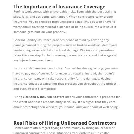
The Importance of Insurance Coverage
Roofing work comes with unavoidable risks. Even with the best training,
slips, falls, and accidents can happen. When contractors carry proper
insurance, you’re shielded from unexpected liability. You won’t have to
worry about covering medical expenses or being pulled into a lawsuit if
someone gets hurt on your property.
General liability insurance provides peace of mind by covering any
damage caused during the project—such as broken windows, destroyed
landscaping, or accidental structural damage. Workers’ compensation
takes this one step further, covering the medical care and lost wages of
any injured crew members.
Insurance also ensures continuity. If something does go wrong, you won’t
have to pay out-of-pocket for unexpected repairs. Instead, the roofer’s
insurance company will take responsibility for the damages. Having
insurance creates a safety net that protects you throughout the project—
and even after it’s completed.
Hiring
Licensed & Insured Roofers
means your contractor is prepared for
the worst and takes responsibility seriously. It’s a signal that they care
about protecting their workers, your home, and your financial well-being.
Real Risks of Hiring Unlicensed Contractors
Homeowners often regret trying to save money by hiring unlicensed or
uninsured contractors. These situations frequently result in costly