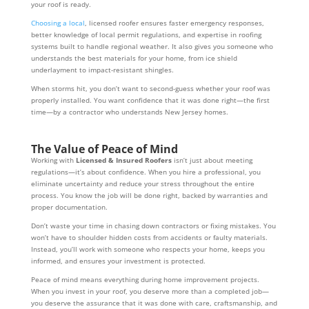
your roof is ready.
Choosing a local
, licensed roofer ensures faster emergency responses,
better knowledge of local permit regulations, and expertise in roofing
systems built to handle regional weather. It also gives you someone who
understands the best materials for your home, from ice shield
underlayment to impact-resistant shingles.
When storms hit, you don’t want to second-guess whether your roof was
properly installed. You want confidence that it was done right—the first
time—by a contractor who understands New Jersey homes.
The Value of Peace of Mind
Working with
Licensed & Insured Roofers
isn’t just about meeting
regulations—it’s about confidence. When you hire a professional, you
eliminate uncertainty and reduce your stress throughout the entire
process. You know the job will be done right, backed by warranties and
proper documentation.
Don’t waste your time in chasing down contractors or fixing mistakes. You
won’t have to shoulder hidden costs from accidents or faulty materials.
Instead, you’ll work with someone who respects your home, keeps you
informed, and ensures your investment is protected.
Peace of mind means everything during home improvement projects.
When you invest in your roof, you deserve more than a completed job—
you deserve the assurance that it was done with care, craftsmanship, and