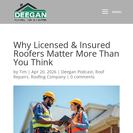
Why Licensed & Insured
Roofers Matter More Than
You Think
by
Tim
|
Apr 20, 2026
|
Deegan Podcast
,
Roof
Repairs
,
Roofing Company
|
0 comments