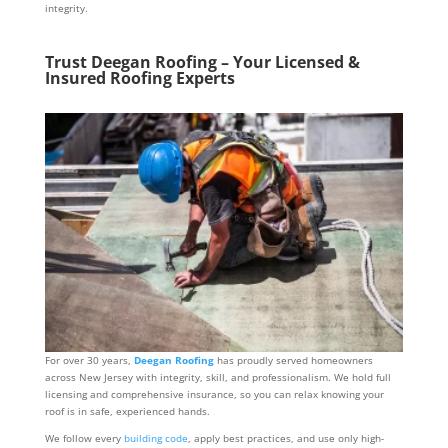
integrity.
Trust Deegan Roofing – Your Licensed &
Insured Roofing Experts
For over 30 years,
Deegan Roofing
has proudly served homeowners
across New Jersey with integrity, skill, and professionalism. We hold full
licensing and comprehensive insurance, so you can relax knowing your
roof is in safe, experienced hands.
We follow every
building code
, apply best practices, and use only high-