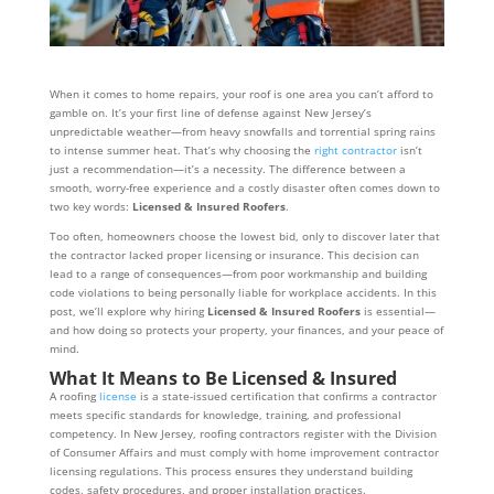
When it comes to home repairs, your roof is one area you can’t afford to
gamble on. It’s your first line of defense against New Jersey’s
unpredictable weather—from heavy snowfalls and torrential spring rains
to intense summer heat. That’s why choosing the
right contractor
isn’t
just a recommendation—it’s a necessity. The difference between a
smooth, worry-free experience and a costly disaster often comes down to
two key words:
Licensed & Insured Roofers
.
Too often, homeowners choose the lowest bid, only to discover later that
the contractor lacked proper licensing or insurance. This decision can
lead to a range of consequences—from poor workmanship and building
code violations to being personally liable for workplace accidents. In this
post, we’ll explore why hiring
Licensed & Insured Roofers
is essential—
and how doing so protects your property, your finances, and your peace of
mind.
What It Means to Be Licensed & Insured
A roofing
license
is a state-issued certification that confirms a contractor
meets specific standards for knowledge, training, and professional
competency. In New Jersey, roofing contractors register with the Division
of Consumer Affairs and must comply with home improvement contractor
licensing regulations. This process ensures they understand building
codes, safety procedures, and proper installation practices.