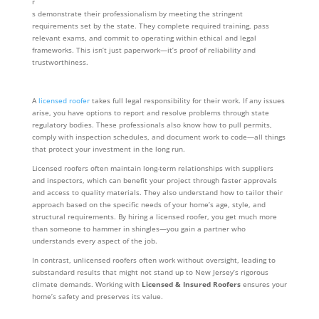
r
s demonstrate their professionalism by meeting the stringent
requirements set by the state. They complete required training, pass
relevant exams, and commit to operating within ethical and legal
frameworks. This isn’t just paperwork—it’s proof of reliability and
trustworthiness.
A
licensed roofer
takes full legal responsibility for their work. If any issues
arise, you have options to report and resolve problems through state
regulatory bodies. These professionals also know how to pull permits,
comply with inspection schedules, and document work to code—all things
that protect your investment in the long run.
Licensed roofers often maintain long-term relationships with suppliers
and inspectors, which can benefit your project through faster approvals
and access to quality materials. They also understand how to tailor their
approach based on the specific needs of your home’s age, style, and
structural requirements. By hiring a licensed roofer, you get much more
than someone to hammer in shingles—you gain a partner who
understands every aspect of the job.
In contrast, unlicensed roofers often work without oversight, leading to
substandard results that might not stand up to New Jersey’s rigorous
climate demands. Working with
Licensed & Insured Roofers
ensures your
home’s safety and preserves its value.