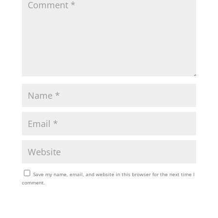
Save my name, email, and website in this browser for the next time I
comment.