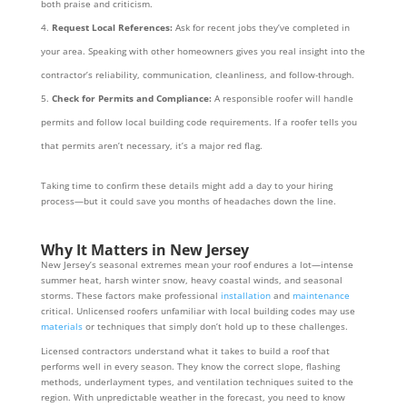
both praise and criticism.
Request Local References:
Ask for recent jobs they’ve completed in
your area. Speaking with other homeowners gives you real insight into the
contractor’s reliability, communication, cleanliness, and follow-through.
Check for Permits and Compliance:
A responsible roofer will handle
permits and follow local building code requirements. If a roofer tells you
that permits aren’t necessary, it’s a major red flag.
Taking time to confirm these details might add a day to your hiring
process—but it could save you months of headaches down the line.
Why It Matters in New Jersey
New Jersey’s seasonal extremes mean your roof endures a lot—intense
summer heat, harsh winter snow, heavy coastal winds, and seasonal
storms. These factors make professional
installation
and
maintenance
critical. Unlicensed roofers unfamiliar with local building codes may use
materials
or techniques that simply don’t hold up to these challenges.
Licensed contractors understand what it takes to build a roof that
performs well in every season. They know the correct slope, flashing
methods, underlayment types, and ventilation techniques suited to the
region. With unpredictable weather in the forecast, you need to know