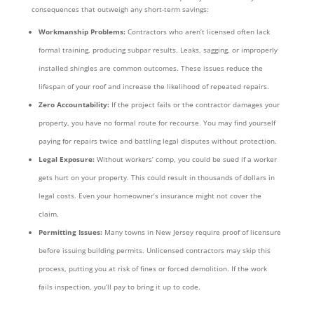
consequences that outweigh any short-term savings:
Workmanship Problems:
Contractors who aren’t licensed often lack
formal training, producing subpar results. Leaks, sagging, or improperly
installed shingles are common outcomes. These issues reduce the
lifespan of your roof and increase the likelihood of repeated repairs.
Zero Accountability:
If the project fails or the contractor damages your
property, you have no formal route for recourse. You may find yourself
paying for repairs twice and battling legal disputes without protection.
Legal Exposure:
Without workers’ comp, you could be sued if a worker
gets hurt on your property. This could result in thousands of dollars in
legal costs. Even your homeowner’s insurance might not cover the
claim.
Permitting Issues:
Many towns in New Jersey require proof of licensure
before issuing building permits. Unlicensed contractors may skip this
process, putting you at risk of fines or forced demolition. If the work
fails inspection, you’ll pay to bring it up to code.