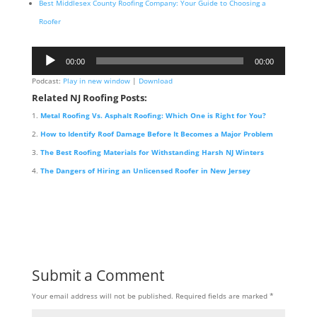
Best Middlesex County Roofing Company: Your Guide to Choosing a
Roofer
Audio
00:00
00:00
Player
Podcast:
Play in new window
|
Download
Related NJ Roofing Posts:
Metal Roofing Vs. Asphalt Roofing: Which One is Right for You?
How to Identify Roof Damage Before It Becomes a Major Problem
The Best Roofing Materials for Withstanding Harsh NJ Winters
The Dangers of Hiring an Unlicensed Roofer in New Jersey
Submit a Comment
Your email address will not be published.
Required fields are marked
*