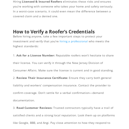
Hiring
Licensed & Insured Roofers
eliminates these risks and ensures
you’re working with someone who takes your home and safety seriously.
In a worst-case scenario, it could even mean the difference between a
covered claim and a denied one.
How to Verify a Roofer’s Credentials
Before hiring anyone, take a few important steps to protect your
investment and verify that you’re
hiring a professional
who meets the
highest standards:
Ask for a License Number:
Reputable roofers won’t hesitate to share
their license. You can verify it through the New Jersey Division of
Consumer Affairs. Make sure the license is current and in good standing.
Review Their Insurance Certificate:
Ensure they carry both general
liability and workers’ compensation insurance. Contact the provider to
confirm coverage. Don’t settle for a verbal confirmation—demand
documentation.
Read Customer Reviews:
Trusted contractors typically have a trail of
satisfied clients and a strong local reputation. Look them up on platforms
like Google, BBB, and Angi. Pay close attention to how they respond to