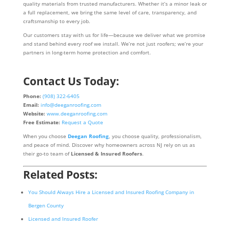
quality materials from trusted manufacturers. Whether it’s a minor leak or
a full replacement, we bring the same level of care, transparency, and
craftsmanship to every job.
Our customers stay with us for life—because we deliver what we promise
and stand behind every roof we install. We’re not just roofers; we’re your
partners in long-term home protection and comfort.
Contact Us Today:
Phone:
(908) 322-6405
Email:
info@deeganroofing.com
Website:
www.deeganroofing.com
Free Estimate:
Request a Quote
When you choose
Deegan Roofing
, you choose quality, professionalism,
and peace of mind. Discover why homeowners across NJ rely on us as
their go-to team of
Licensed & Insured Roofers
.
Related Posts:
You Should Always Hire a Licensed and Insured Roofing Company in
Bergen County
Licensed and Insured Roofer