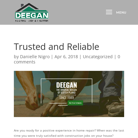
Trusted and Reliable
by
Danielle Nigro
|
Apr 6, 2018
|
Uncategorized
|
0
comments
Are you ready for a positive experience in home repair? When was the last
time you were truly satisfied with construction jobs on your house?