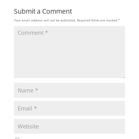
Submit a Comment
Your email address will not be published.
Required fields are marked
*