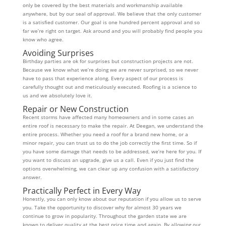
only be covered by the best materials and workmanship available
anywhere, but by our seal of approval. We believe that the only customer
is a satisfied customer. Our goal is one hundred percent approval and so
far we’re right on target. Ask around and you will probably find people you
know who agree.
Avoiding Surprises
Birthday parties are ok for surprises but construction projects are not.
Because we know what we’re doing we are never surprised, so we never
have to pass that experience along. Every aspect of our process is
carefully thought out and meticulously executed. Roofing is a science to
us and we absolutely love it.
Repair or New Construction
Recent storms have affected many homeowners and in some cases an
entire roof is necessary to make the repair. At Deegan, we understand the
entire process. Whether you need a roof for a brand new home, or a
minor repair, you can trust us to do the job correctly the first time. So if
you have some damage that needs to be addressed, we’re here for you. If
you want to discuss an upgrade, give us a call. Even if you just find the
options overwhelming, we can clear up any confusion with a satisfactory
answer.
Practically Perfect in Every Way
Honestly, you can only know about our reputation if you allow us to serve
you. Take the opportunity to discover why for almost 30 years we
continue to grow in popularity. Throughout the garden state we are
known to deliver quality at the best price time and again. By allowing our