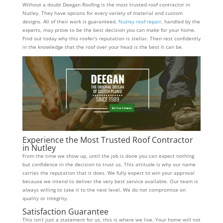
Without a doubt Deegan Roofing is the most trusted roof contractor in
Nutley. They have options for every variety of material and custom
designs. All of their work is guaranteed.
Nutley roof repair
, handled by the
experts, may prove to be the best decision you can make for your home.
Find out today why this roofer’s reputation is stellar. Then rest confidently
in the knowledge that the roof over your head is the best it can be.
Experience the Most Trusted Roof Contractor
in Nutley
From the time we show up, until the job is done you can expect nothing
but confidence in the decision to trust us. This attitude is why our name
carries the reputation that it does. We fully expect to win your approval
because we intend to deliver the very best service available. Our team is
always willing to take it to the next level. We do not compromise on
quality or integrity.
Satisfaction Guarantee
This isn’t just a statement for us, this is where we live. Your home will not