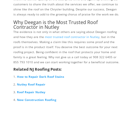
customers to share the truth about the services we offer, we continue to
shine like the roof on the Chrysler building. Despite our success, Deegan
is always ready to add to the growing chorus of praise for the work we do.
Why Deegan is the Most Trusted Roof
Contractor in Nutley
The evidence is not only in what others are saying about Deegan roofing
and how they are the
most trusted roof contractor in Nutley
, but in the
roofs themselves. Making a claim like this requires some proof and the
proof is in the product itself. You deserve the best outcome for your next
roofing project. Being confident in the roof that protects your home and
family is a great feeling. Why not give us a call today at 908 322 6405 or
855 793 1010 and we can start working together for a beneficial outcome.
Related NJ Roofing Posts:
How to Repair Dark Roof Stains
Nutley Roof Repair
Roof Repair Nutley
New Construction Roofing