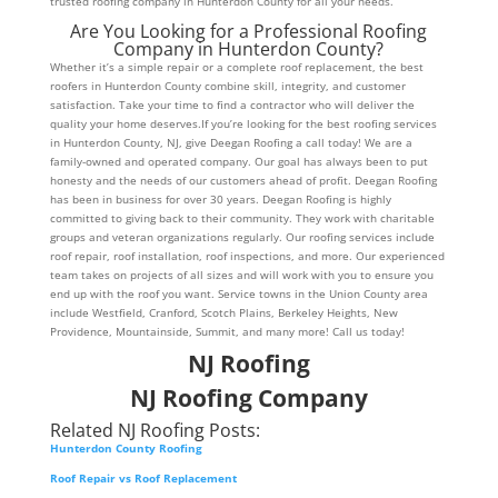
trusted roofing company in Hunterdon County for all your needs.
Are You Looking for a Professional Roofing
Company in Hunterdon County?
Whether it’s a simple repair or a complete roof replacement, the best
roofers in Hunterdon County combine skill, integrity, and customer
satisfaction. Take your time to find a contractor who will deliver the
quality your home deserves.If you’re looking for the best roofing services
in Hunterdon County, NJ, give Deegan Roofing a call today! We are a
family-owned and operated company. Our goal has always been to put
honesty and the needs of our customers ahead of profit. Deegan Roofing
has been in business for over 30 years. Deegan Roofing is highly
committed to giving back to their community. They work with charitable
groups and veteran organizations regularly. Our roofing services include
roof repair, roof installation, roof inspections, and more. Our experienced
team takes on projects of all sizes and will work with you to ensure you
end up with the roof you want. Service towns in the Union County area
include Westfield, Cranford, Scotch Plains, Berkeley Heights, New
Providence, Mountainside, Summit, and many more! Call us today!
NJ Roofing
NJ Roofing Company
Related NJ Roofing Posts:
Hunterdon County Roofing
Roof Repair vs Roof Replacement