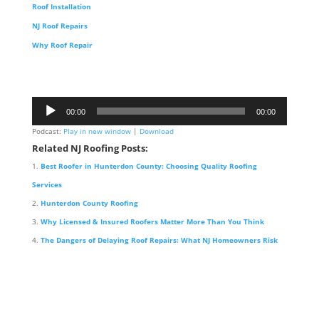
Roof Installation
NJ Roof Repairs
Why Roof Repair
Audio
00:00
00:00
Player
Podcast:
Play in new window
|
Download
Related NJ Roofing Posts:
Best Roofer in Hunterdon County: Choosing Quality Roofing
Services
Hunterdon County Roofing
Why Licensed & Insured Roofers Matter More Than You Think
The Dangers of Delaying Roof Repairs: What NJ Homeowners Risk