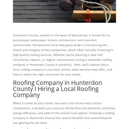
Hunterdon County, nestled in the heart of New Jersey, is known for its
picturesque landscapes, historic architecture, and close-knit
communities. Homeowners here take great pride in maintaining the
charm and integrity of their properties, which often includes investing in
high-quality roofing services. Whether you’re planning a new roof
installation, repairs, or regular maintenance, hiring a reputable roofing
company in Hunterdon County is essential. Here, we’ll explore why a
local roofing company is your best choice, what services they offer, and
how to select the right contractor for your needs.
Roofing Company in Hunterdon
County I Hiring a Local Roofing
Company
When it comes to your home, the roof is one of the most critical
components. It protects you and your family from the elements, enhances
energy efficiency, and adds to the overall curb appeal. Choosing a roofing
company in Hunterdon County has several benefits that extend beyond
just getting the job done.