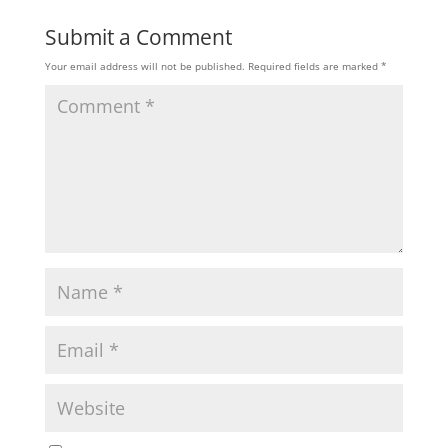
Submit a Comment
Your email address will not be published.
Required fields are marked
*