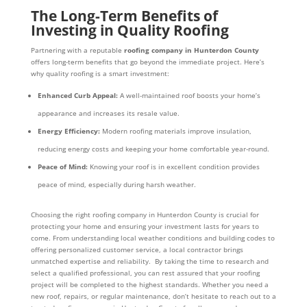
The Long-Term Benefits of
Investing in Quality Roofing
Partnering with a reputable
roofing company in Hunterdon County
offers long-term benefits that go beyond the immediate project. Here’s
why quality roofing is a smart investment:
Enhanced Curb Appeal:
A well-maintained roof boosts your home’s
appearance and increases its resale value.
Energy Efficiency:
Modern roofing materials improve insulation,
reducing energy costs and keeping your home comfortable year-round.
Peace of Mind:
Knowing your roof is in excellent condition provides
peace of mind, especially during harsh weather.
Choosing the right roofing company in Hunterdon County is crucial for
protecting your home and ensuring your investment lasts for years to
come. From understanding local weather conditions and building codes to
offering personalized customer service, a local contractor brings
unmatched expertise and reliability. By taking the time to research and
select a qualified professional, you can rest assured that your roofing
project will be completed to the highest standards. Whether you need a
new roof, repairs, or regular maintenance, don’t hesitate to reach out to a