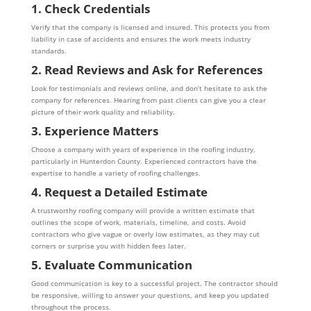
1. Check Credentials
Verify that the company is licensed and insured. This protects you from
liability in case of accidents and ensures the work meets industry
standards.
2. Read Reviews and Ask for References
Look for testimonials and reviews online, and don’t hesitate to ask the
company for references. Hearing from past clients can give you a clear
picture of their work quality and reliability.
3. Experience Matters
Choose a company with years of experience in the roofing industry,
particularly in Hunterdon County. Experienced contractors have the
expertise to handle a variety of roofing challenges.
4. Request a Detailed Estimate
A trustworthy roofing company will provide a written estimate that
outlines the scope of work, materials, timeline, and costs. Avoid
contractors who give vague or overly low estimates, as they may cut
corners or surprise you with hidden fees later.
5. Evaluate Communication
Good communication is key to a successful project. The contractor should
be responsive, willing to answer your questions, and keep you updated
throughout the process.