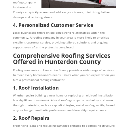
roofing company
in Hunterdon
County can quickly assess and address your issues, minimizing further
damage and reducing stress.
4. Personalized Customer Service
Local businesses thrive on building strong relationships within the
community. A roofing company in your area is more likely to prioritize
excellent customer service, providing tailored solutions and ongoing
support even after the project is completed.
Comprehensive Roofing Services
Offered in Hunterdon County
Roofing companies in Hunterdon County provide a wide range of services
to meet every homeowner’s needs. Here’s what you can expect when you
hire a professional roofing contractor:
1. Roof Installation
Whether you’re building a new home or replacing an old roof, installation
is a significant investment. A local roofing company can help you choose
the right materials, such as asphalt shingles, metal roofing, or tile, based
on your budget, aesthetic preferences, and durability requirements.
2. Roof Repairs
From fixing leaks and replacing damaged shingles to addressing structural