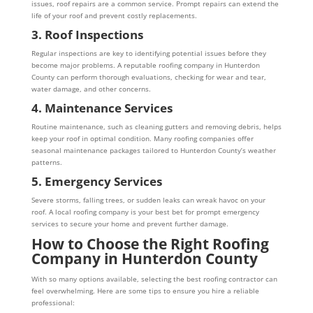
issues, roof repairs are a common service. Prompt repairs can extend the
life of your roof and prevent costly replacements.
3. Roof Inspections
Regular inspections are key to identifying potential issues before they
become major problems. A reputable roofing company in Hunterdon
County can perform thorough evaluations, checking for wear and tear,
water damage, and other concerns.
4. Maintenance Services
Routine maintenance, such as cleaning gutters and removing debris, helps
keep your roof in optimal condition. Many roofing companies offer
seasonal maintenance packages tailored to Hunterdon County’s weather
patterns.
5. Emergency Services
Severe storms, falling trees, or sudden leaks can wreak havoc on your
roof. A local roofing company is your best bet for prompt emergency
services to secure your home and prevent further damage.
How to Choose the Right Roofing
Company in Hunterdon County
With so many options available, selecting the best roofing contractor can
feel overwhelming. Here are some tips to ensure you hire a reliable
professional: