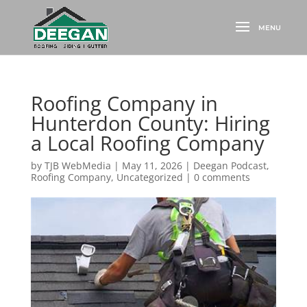
Roofing Company in
Hunterdon County: Hiring
a Local Roofing Company
by
TJB WebMedia
|
May 11, 2026
|
Deegan Podcast
,
Roofing Company
,
Uncategorized
|
0 comments