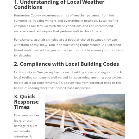
1. Understanding of Local Weather
Conditions
Hunterdon County experiences a mix of weather patterns, from hot
summers to freezing winters and everything in between. Local roofing
companies are familiar with these conditions and can recommend
materials and techniques that perform well in this climate.
For example, asphalt shingles are a popular choice because they can
withstand heavy snow, rain, and fluctuating temperatures. A Hunterdon-
based roofer can advise you on the best options to ensure your roof lasts
for decades.
2. Compliance with Local Building Codes
Each county in New Jersey has its own building codes and regulations. A
local roofing company is well-versed in these rules, ensuring your project
meets all legal requirements. This saves you from potential fines or the
hassle of redoing work that doesn’t pass inspection.
3. Quick
Response
Times
Emergencies like
leaks or storm
damage require
immediate
attention. A