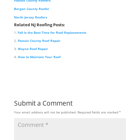
Passaic County Roofers
Bergen County Roofer
North Jersey Roofers
Related NJ Roofing Posts:
Fall Is the Best Time for Roof Replacements
Passaic County Roof Repair
Wayne Roof Repair
How to Maintain Your Roof
Submit a Comment
Your email address will not be published.
Required fields are marked
*