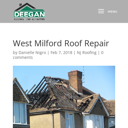
West Milford Roof Repair
by
Danielle Nigro
|
Feb 7, 2018
|
NJ Roofing
|
0
comments