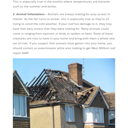
This is especially true in the months where temperatures are extreme
such as the summer and winter.
3. Animal Infestations –
Animals are always looking for easy access to
shelter. As the fall turns to winter, this is especially true as they’re all
trying to avoid the cold weather. If your roof has damage to it, they may
have that easy access that they were looking for. Many animals could
come in ranging from squirrels or birds to spiders or bees. None of these
creatures are nice to have in your home and bring with them a whole new
set of risks. If you suspect that animals have gotten into your home, you
should contact an exterminator while also looking to get West Milford roof
repair ASAP.