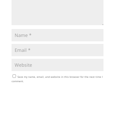
Save my name, email, and website in this browser for the next time I
comment.