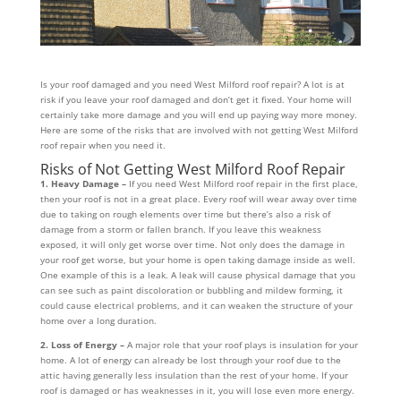
Is your roof damaged and you need West Milford roof repair? A lot is at
risk if you leave your roof damaged and don’t get it fixed. Your home will
certainly take more damage and you will end up paying way more money.
Here are some of the risks that are involved with not getting West Milford
roof repair when you need it.
Risks of Not Getting West Milford Roof Repair
1. Heavy Damage –
If you need West Milford roof repair in the first place,
then your roof is not in a great place. Every roof will wear away over time
due to taking on rough elements over time but there’s also a risk of
damage from a storm or fallen branch. If you leave this weakness
exposed, it will only get worse over time. Not only does the damage in
your roof get worse, but your home is open taking damage inside as well.
One example of this is a leak. A leak will cause physical damage that you
can see such as paint discoloration or bubbling and mildew forming, it
could cause electrical problems, and it can weaken the structure of your
home over a long duration.
2. Loss of Energy –
A major role that your roof plays is insulation for your
home. A lot of energy can already be lost through your roof due to the
attic having generally less insulation than the rest of your home. If your
roof is damaged or has weaknesses in it, you will lose even more energy.