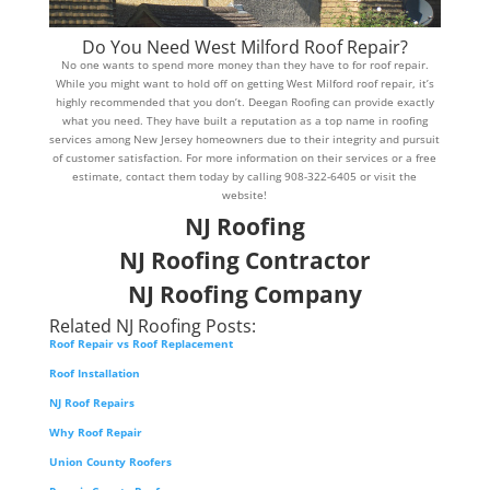
Do You Need West Milford Roof Repair?
No one wants to spend more money than they have to for roof repair.
While you might want to hold off on getting West Milford roof repair, it’s
highly recommended that you don’t. Deegan Roofing can provide exactly
what you need. They have built a reputation as a top name in roofing
services among New Jersey homeowners due to their integrity and pursuit
of customer satisfaction. For more information on their services or a free
estimate, contact them today by calling 908-322-6405 or visit the
website!
NJ Roofing
NJ Roofing Contractor
NJ Roofing Company
Related NJ Roofing Posts:
Roof Repair vs Roof Replacement
Roof Installation
NJ Roof Repairs
Why Roof Repair
Union County Roofers