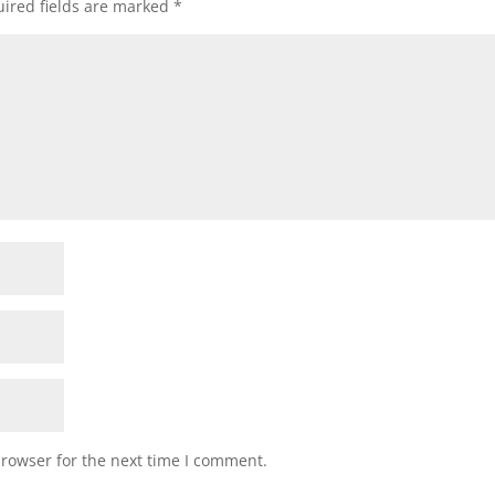
ired fields are marked
*
browser for the next time I comment.