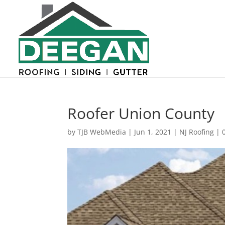
Roofer Union County
by
TJB WebMedia
|
Jun 1, 2021
|
NJ Roofing
|