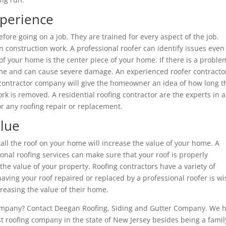
xperience
fore going on a job. They are trained for every aspect of the job.
 construction work. A professional roofer can identify issues even
f your home is the center piece of your home. If there is a proble
r home and can cause severe damage. An experienced roofer contracto
g contractor company will give the homeowner an idea of how long t
rk is removed. A residential roofing contractor are the experts in a
r any roofing repair or replacement.
alue
tall the roof on your home will increase the value of your home. A
nal roofing services can make sure that your roof is properly
the value of your property. Roofing contractors have a variety of
aving your roof repaired or replaced by a professional roofer is wi
easing the value of their home.
company? Contact Deegan Roofing, Siding and Gutter Company. We 
t roofing company in the state of New Jersey besides being a famil