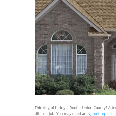
Thinking of hiring a Roofer Union County? Atte
difficult job. You may need an
NJ roof replace