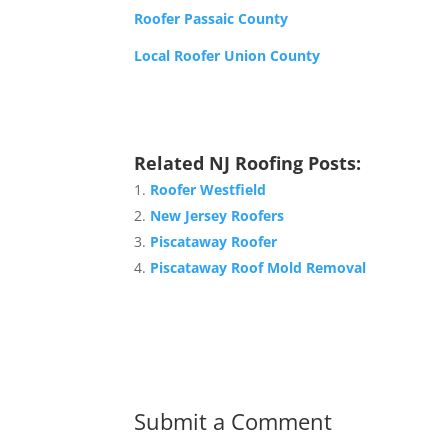
Roofer Passaic County
Local Roofer Union County
Related NJ Roofing Posts:
Roofer Westfield
New Jersey Roofers
Piscataway Roofer
Piscataway Roof Mold Removal
Submit a Comment