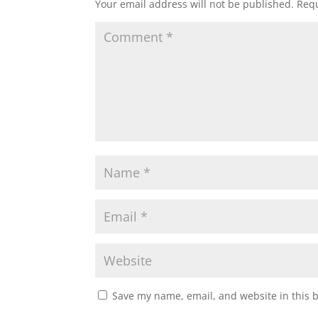
Your email address will not be published.
Requ
Save my name, email, and website in this 