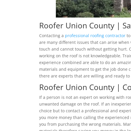
Roofer Union County | Sa
Contacting a
professional roofing contractor
to
are many different issues that can arise when
touch and cannot touch without getting hurt. C
working on the roof is not knowledgeable. Trai
experience combined are able to do an amazing 
materials and equipment to get the job done co
there are experts that are willing and ready to 
Roofer Union County | Cos
If a person is not an expert on working with r
unwanted damage on the roof. If an inexperie
choice but to contact a professional and experi
you more money than calling the experienced ro
you from purchasing the wrong materials. Many
materials therefore saving you money in the l