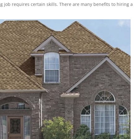
g job requires certain skills. There are many benefits to hiring a