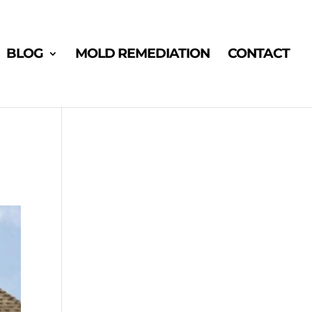
BLOG
MOLD REMEDIATION
CONTACT