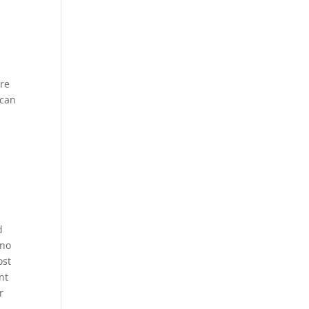
ere
 can
d
 no
ost
nt
r