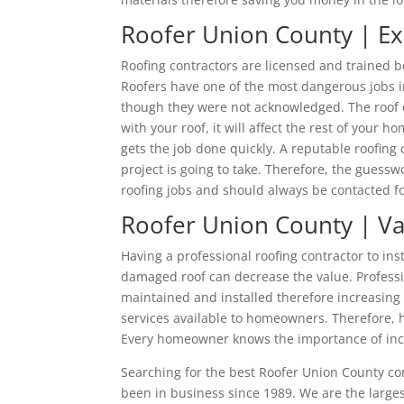
Roofer Union County | E
Roofing contractors are licensed and trained be
Roofers have one of the most dangerous jobs in
though they were not acknowledged. The roof o
with your roof, it will affect the rest of you
gets the job done quickly. A reputable roofin
project is going to take. Therefore, the guesswo
roofing jobs and should always be contacted fo
Roofer Union County | V
Having a professional roofing contractor to ins
damaged roof can decrease the value. Professio
maintained and installed therefore increasing 
services available to homeowners. Therefore, h
Every homeowner knows the importance of incr
Searching for the best Roofer Union County 
been in business since 1989. We are the larges