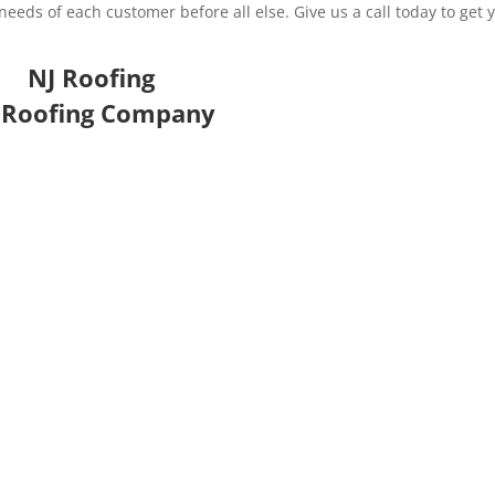
eds of each customer before all else. Give us a call today to get 
NJ Roofing
 Roofing Company