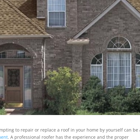
mpting to repair or replace a roof in your home by yourself can be 
ment
. A professional roofer has the experience and the proper