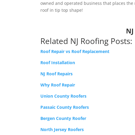
owned and operated business that places the ne
roof in tip top shape!
NJ
Related NJ Roofing Posts:
Roof Repair vs Roof Replacement
Roof Installation
NJ Roof Repairs
Why Roof Repair
Union County Roofers
Passaic County Roofers
Bergen County Roofer
North Jersey Roofers