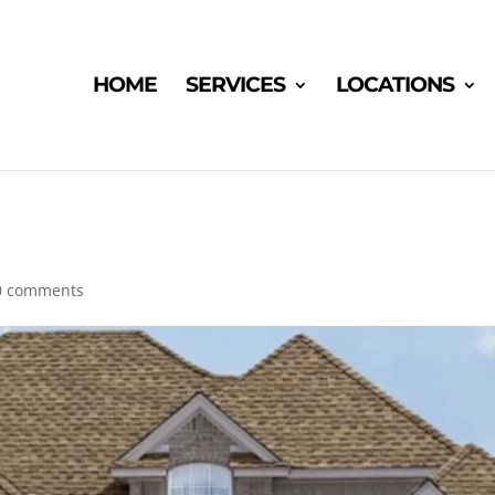
HOME
SERVICES
LOCATIONS
0 comments