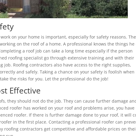
fety
 work on your home is important, especially for safety reasons. Th
 working on the roof of a home. A professional knows the things he
ompleting a roof job can take a long time especially if the person
ned roofing specialist go through extensive training and with their
job. Roofing contractors also have access to the right supplies,
rrectly and safely. Taking a chance on your safety is foolish when
take the risks for you. Let the professional do the job!
t Effective
oofs, they should not do the job. They can cause further damage an
nced roofer has worked on your roof and problems arise, you have
enced roofer. If there is further damage done to your roof, it will c
ofer in the first place. Contacting a professional roofer can preve
 roofing contractors get competitive and affordable prices on thei
ong run.