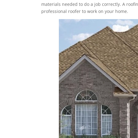
materials needed to do a job correctly. A roofin
professional roofer to work on your home.