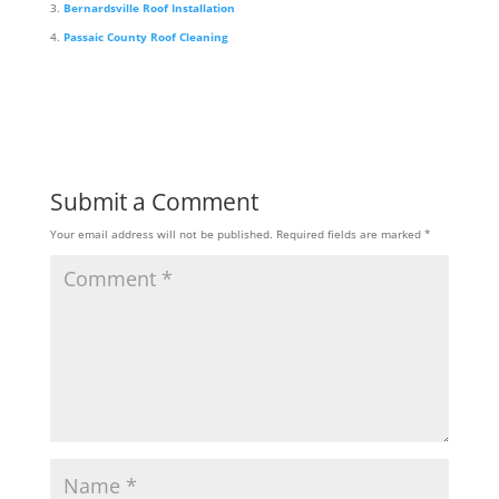
Bernardsville Roof Installation
Passaic County Roof Cleaning
Submit a Comment
Your email address will not be published.
Required fields are marked
*