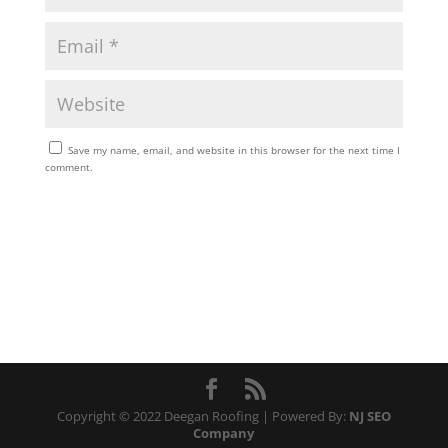
Save my name, email, and website in this browser for the next time I
comment.
Copyright © 2022 Deegan Roofing | Powered By:
NJ SEO
Company