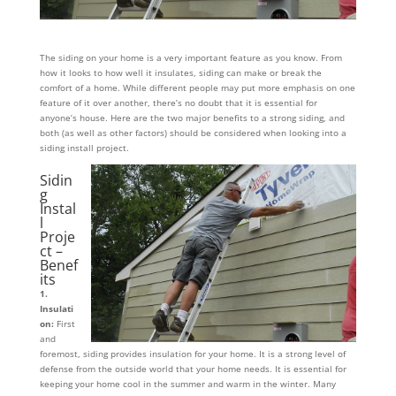
The siding on your home is a very important feature as you know. From
how it looks to how well it insulates, siding can make or break the
comfort of a home. While different people may put more emphasis on one
feature of it over another, there’s no doubt that it is essential for
anyone’s house. Here are the two major benefits to a strong siding, and
both (as well as other factors) should be considered when looking into a
siding install project.
Sidin
g
Instal
l
Proje
ct –
Benef
its
1.
Insulati
on:
First
and
foremost, siding provides insulation for your home. It is a strong level of
defense from the outside world that your home needs. It is essential for
keeping your home cool in the summer and warm in the winter. Many