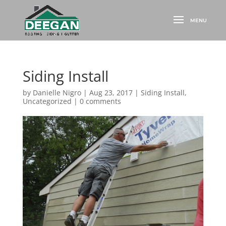
Siding Install
by
Danielle Nigro
|
Aug 23, 2017
|
Siding Install
,
Uncategorized
|
0 comments