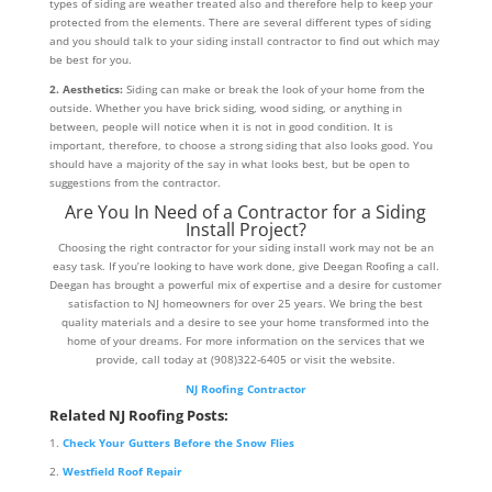
types of siding are weather treated also and therefore help to keep your
protected from the elements. There are several different types of siding
and you should talk to your siding install contractor to find out which may
be best for you.
2. Aesthetics:
Siding can make or break the look of your home from the
outside. Whether you have brick siding, wood siding, or anything in
between, people will notice when it is not in good condition. It is
important, therefore, to choose a strong siding that also looks good. You
should have a majority of the say in what looks best, but be open to
suggestions from the contractor.
Are You In Need of a Contractor for a Siding
Install Project?
Choosing the right contractor for your siding install work may not be an
easy task. If you’re looking to have work done, give Deegan Roofing a call.
Deegan has brought a powerful mix of expertise and a desire for customer
satisfaction to NJ homeowners for over 25 years. We bring the best
quality materials and a desire to see your home transformed into the
home of your dreams. For more information on the services that we
provide, call today at (908)322-6405 or visit the website.
NJ Roofing Contractor
Related NJ Roofing Posts:
Check Your Gutters Before the Snow Flies
Westfield Roof Repair