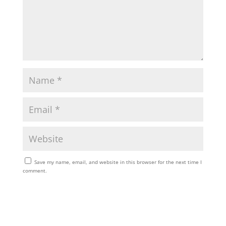
Save my name, email, and website in this browser for the next time I
comment.