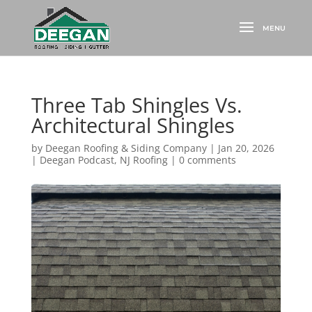
Three Tab Shingles Vs.
Architectural Shingles
by
Deegan Roofing & Siding Company
|
Jan 20, 2026
|
Deegan Podcast
,
NJ Roofing
|
0 comments