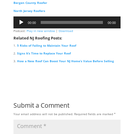
Bergen County Roofer
North Jersey Roofers
Audio
00:00
00:00
Player
Podcast:
Play in new window
|
Download
Related NJ Roofing Posts:
5 Risks of Failing to Maintain Your Roof
Signs It’s Time to Replace Your Roof
How a New Roof Can Boost Your NJ Home’s Value Before Selling
Submit a Comment
Your email address will not be published.
Required fields are marked
*