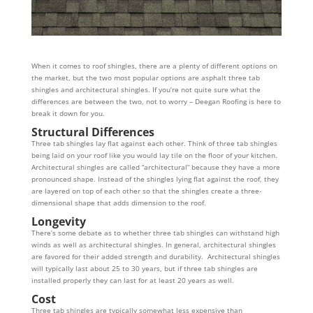
When it comes to roof shingles, there are a plenty of different options on
the market, but the two most popular options are asphalt three tab
shingles and architectural shingles. If you’re not quite sure what the
differences are between the two, not to worry – Deegan Roofing is here to
break it down for you.
Structural Differences
Three tab shingles lay flat against each other. Think of three tab shingles
being laid on your roof like you would lay tile on the floor of your kitchen.
Architectural shingles are called “architectural” because they have a more
pronounced shape. Instead of the shingles lying flat against the roof, they
are layered on top of each other so that the shingles create a three-
dimensional shape that adds dimension to the roof.
Longevity
There’s some debate as to whether three tab shingles can withstand high
winds as well as architectural shingles. In general, architectural shingles
are favored for their added strength and durability. Architectural shingles
will typically last about 25 to 30 years, but if three tab shingles are
installed properly they can last for at least 20 years as well.
Cost
Three tab shingles are typically somewhat less expensive than