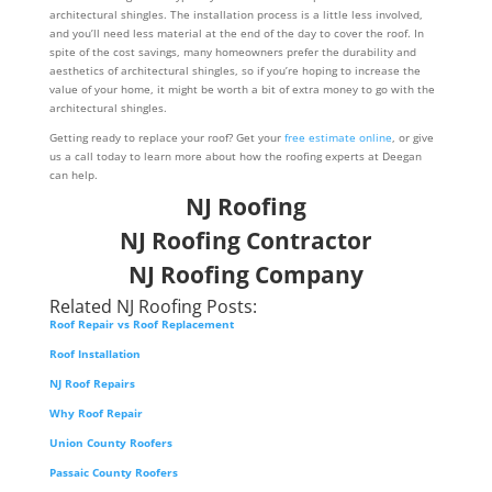
architectural shingles. The installation process is a little less involved,
and you’ll need less material at the end of the day to cover the roof. In
spite of the cost savings, many homeowners prefer the durability and
aesthetics of architectural shingles, so if you’re hoping to increase the
value of your home, it might be worth a bit of extra money to go with the
architectural shingles.
Getting ready to replace your roof? Get your
free estimate online
, or give
us a call today to learn more about how the roofing experts at Deegan
can help.
NJ Roofing
NJ Roofing Contractor
NJ Roofing Company
Related NJ Roofing Posts:
Roof Repair vs Roof Replacement
Roof Installation
NJ Roof Repairs
Why Roof Repair
Union County Roofers
Passaic County Roofers