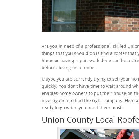
Are you in need of a professional, skilled Unio
things that you should do is find a roofer that
home or having repair work done can be a stres
before closing on a home.
Maybe you are currently trying to sell your 
quickly. You don’t have time to wait around wh
enables home owners to put their house on the
investigation to find the right company. Here 
ready to go when you need them most:
Union County Local Roofe