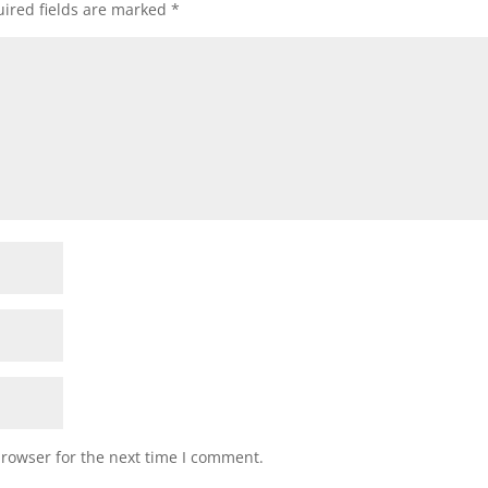
ired fields are marked
*
browser for the next time I comment.