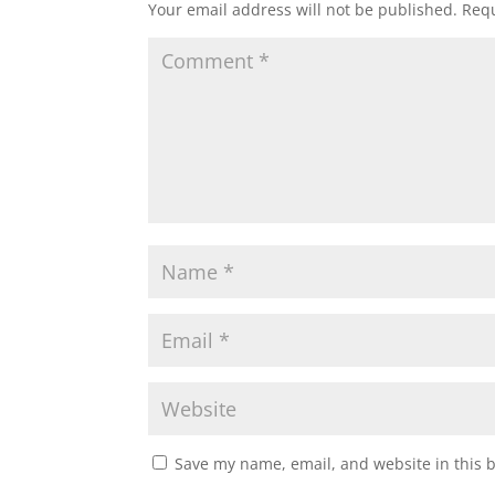
Your email address will not be published.
Requ
Save my name, email, and website in this 