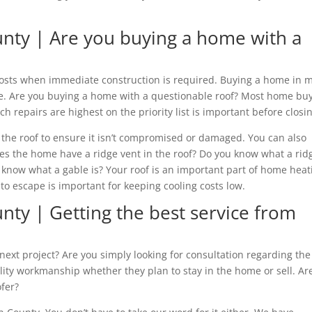
unty | Are you buying a home with a
costs when immediate construction is required. Buying a home in m
lue. Are you buying a home with a questionable roof? Most home bu
 repairs are highest on the priority list is important before closi
of the roof to ensure it isn’t compromised or damaged. You can also
oes the home have a ridge vent in the roof? Do you know what a rid
u know what a gable is? Your roof is an important part of home heat
 to escape is important for keeping cooling costs low.
nty | Getting the best service from
ext project? Are you simply looking for consultation regarding the
ity workmanship whether they plan to stay in the home or sell. Ar
ofer?