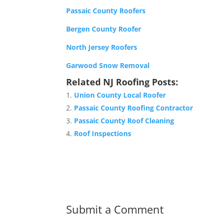
Passaic County Roofers
Bergen County Roofer
North Jersey Roofers
Garwood Snow Removal
Related NJ Roofing Posts:
Union County Local Roofer
Passaic County Roofing Contractor
Passaic County Roof Cleaning
Roof Inspections
Submit a Comment