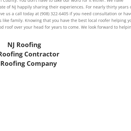
n County. You don’t have to take our word for it either. We have
ate of NJ happily sharing their experiences. For nearly thirty years 
 us a call today at (908) 322-6405 if you need consultation or hav
like family. Knowing that you have the best local roofer helping y
od roof over your head for years to come. We look forward to helpi
NJ Roofing
Roofing Contractor
 Roofing Company