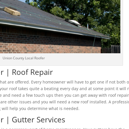
Union County Local Roofer
r | Roof Repair
 that are offered. Every homeowner will have to get one if not both o
 your roof takes quite a beating every day and at some point it will
e and need a few touch ups then you can get away with roof repair
re other issues and you will need a new roof installed. A professi
 will help you determine what is needed.
r | Gutter Services