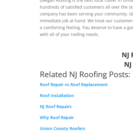
Deegan Roofing is the best local roofer in Unio
hundreds of satisfied customers all over the st
company has been serving your community. Give
immediate job at hand. We treat our customers 
a comforting feeling. You deserve to have a go
with all of your roofing needs.
NJ 
NJ
Related NJ Roofing Posts:
Roof Repair vs Roof Replacement
Roof Installation
NJ Roof Repairs
Why Roof Repair
Union County Roofers