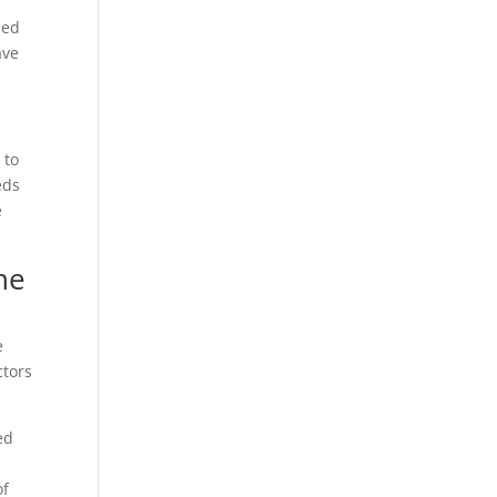
ned
ave
 to
eds
e
he
e
ctors
ed
of