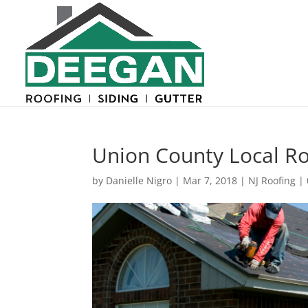
Union County Local R
by
Danielle Nigro
|
Mar 7, 2018
|
NJ Roofing
|