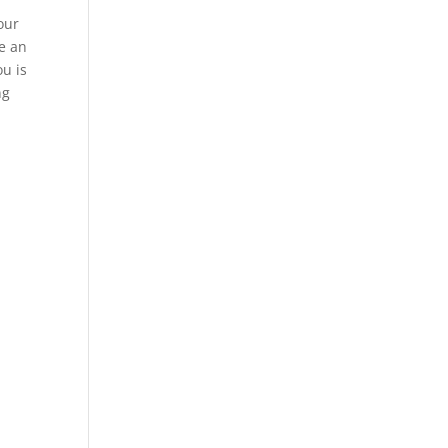
our
e an
ou is
ng