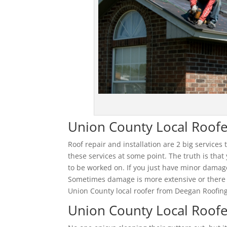
Union County Local Roofe
Roof repair and installation are 2 big services
these services at some point. The truth is that
to be worked on. If you just have minor damag
Sometimes damage is more extensive or there a
Union County local roofer from Deegan Roofing
Union County Local Roofe