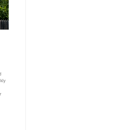
d
kly
r