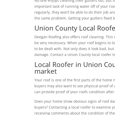
No one enjoys cleaning their gutters out, but 
important task of running water off of your ro
regularly, they won’t be able to do their job a
the same problem. Getting your gutters fixed by
Union County Local Roofe
Deegan Roofing also offers roof cleaning. Thi
be very necessary. When your roof begins to loo
to be dealt with. Not only does it look bad, bu
damage. Contact a Union County local roofer to
Local Roofer in Union Cou
market
Your roof is one of the first parts of the home
buyers may also want to see physical proof of 
can provide proof of your roofs condition after
Does your home show obvious signs of roof da
buyers? Contacting a local roofer to examine yo
receiving comments about the condition of the 