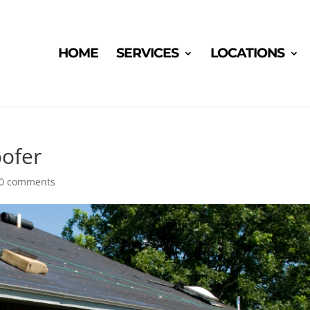
HOME
SERVICES
LOCATIONS
oofer
0 comments