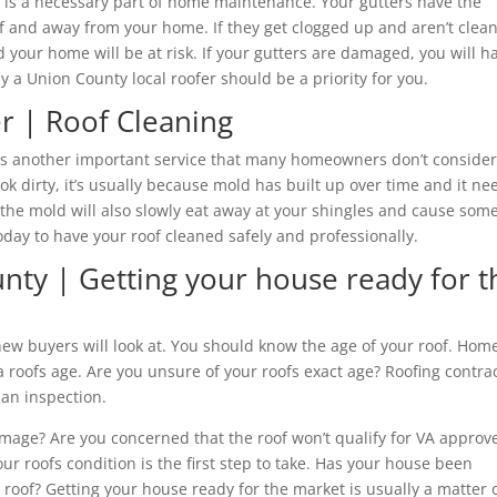
it is a necessary part of home maintenance. Your gutters have the
of and away from your home. If they get clogged up and aren’t clea
nd your home will be at risk. If your gutters are damaged, you will h
 a Union County local roofer should be a priority for you.
r | Roof Cleaning
s is another important service that many homeowners don’t consider
k dirty, it’s usually because mold has built up over time and it ne
t the mold will also slowly eat away at your shingles and cause som
day to have your roof cleaned safely and professionally.
nty | Getting your house ready for t
 new buyers will look at. You should know the age of your roof. Hom
a roofs age. Are you unsure of your roofs exact age? Roofing contra
 an inspection.
mage? Are you concerned that the roof won’t qualify for VA approv
ur roofs condition is the first step to take. Has your house been
roof? Getting your house ready for the market is usually a matter 