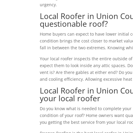
urgency.
Local Roofer in Union Co
questionable roof?
Home buyers can expect to have lower initial 
condition brings the cost closer to market va
fall in between the two extremes. Knowing which
Your local roofer inspects the entire outside 
expect them to look inside any attic spaces. D
vent is? Are there gables at either end? Do yo
and cooling efficiency. Allowing excessive heat
Local Roofer in Union Cou
your local roofer
Do you know what is needed to complete your n
condition of your roof? Home owners want qual
you getting the best service from your local ro