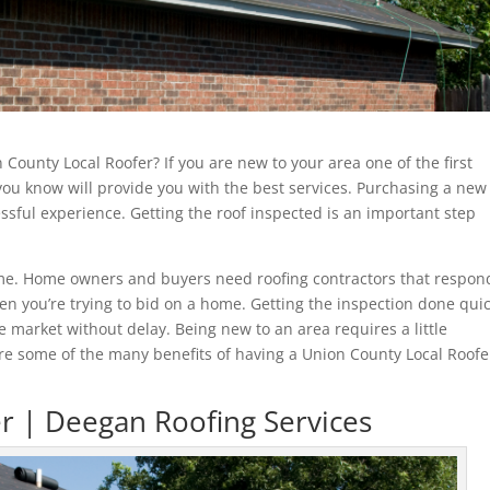
n County Local Roofer? If you are new to your area one of the first
 you know will provide you with the best services. Purchasing a new
sful experience. Getting the roof inspected is an important step
home. Home owners and buyers need roofing contractors that respon
en you’re trying to bid on a home. Getting the inspection done quic
 market without delay. Being new to an area requires a little
are some of the many benefits of having a Union County Local Roofe
r | Deegan Roofing Services