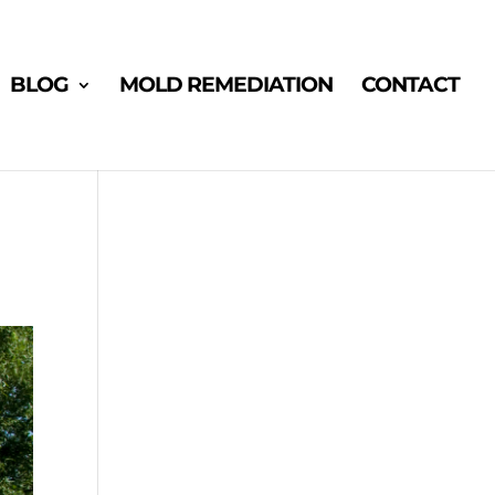
BLOG
MOLD REMEDIATION
CONTACT